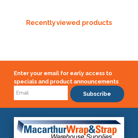
Seal
/
Clip
Recently viewed products
quantity
Enter your email for early access to
specials and product announcements
Subscribe