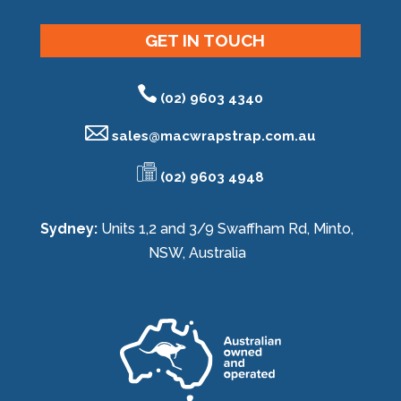
GET IN TOUCH
(02) 9603 4340
sales@
macwrapstrap.com.au
(02) 9603 4948
Sydney:
Units 1,2 and 3/9 Swaffham Rd, Minto,
NSW, Australia