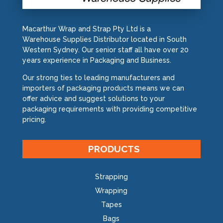
Macarthur Wrap and Strap Pty Ltd is a
Warehouse Supplies Distributor located in South
Western Sydney. Our senior staff all have over 20
years experience in Packaging and Business.
Our strong ties to leading manufacturers and
importers of packaging products means we can
offer advice and suggest solutions to your
packaging requirements with providing competitive
pricing.
PRODUCTS
Strapping
Wrapping
Tapes
Bags