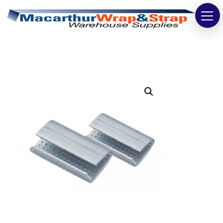
Strapping
Wrapping
Tapes
Bags
Safety
Washroom & Cleaning
Warehouse
Cartons & Boxes
Labels