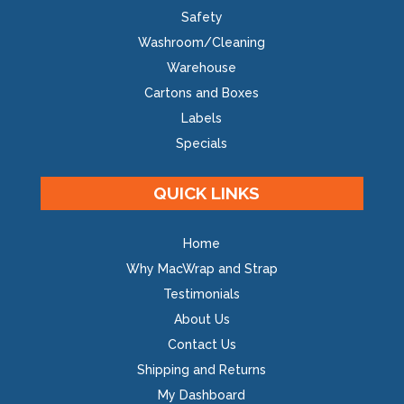
Safety
Washroom/Cleaning
Warehouse
Cartons and Boxes
Labels
Specials
QUICK LINKS
Home
Why MacWrap and Strap
Testimonials
About Us
Contact Us
Shipping and Returns
My Dashboard