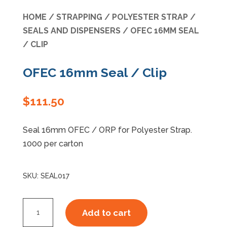
HOME
/
STRAPPING
/
POLYESTER STRAP
/
Specials
SEALS AND DISPENSERS
/ OFEC 16MM SEAL
/ CLIP
OFEC 16mm Seal / Clip
$
111.50
Seal 16mm OFEC / ORP for Polyester Strap.
1000 per carton
SKU:
SEAL017
OFEC
Add to cart
16mm