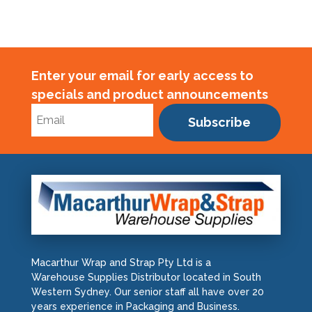
Enter your email for early access to
specials and product announcements
Subscribe
Macarthur Wrap and Strap Pty Ltd is a
Warehouse Supplies Distributor located in South
Western Sydney. Our senior staff all have over 20
years experience in Packaging and Business.