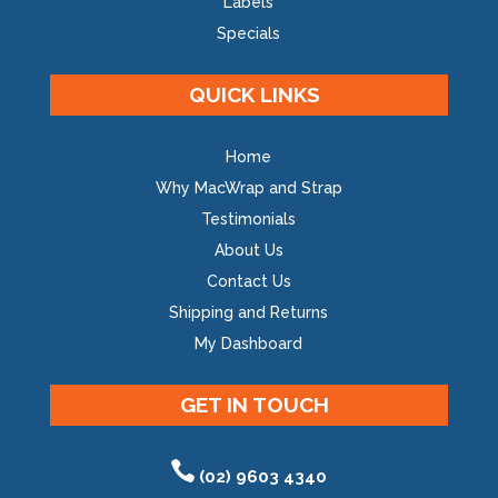
Labels
Specials
QUICK LINKS
Home
Why MacWrap and Strap
Testimonials
About Us
Contact Us
Shipping and Returns
My Dashboard
GET IN TOUCH
(02) 9603 4340