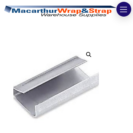
Strapping
Wrapping
Tapes
Bags
Safety
Washroom & Cleaning
Warehouse
Cartons & Boxes
Labels