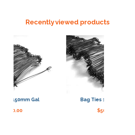
Poly
Seal
/
Recently viewed products
Clip
quantity
ies 150mm Gal
Bag Ties 150mm Gal
$
50.00
$
50.00