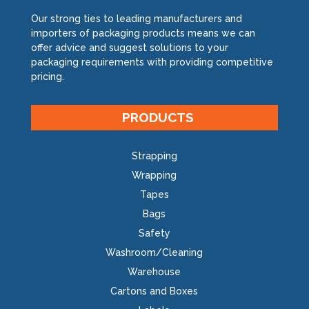
Our strong ties to leading manufacturers and
importers of packaging products means we can
offer advice and suggest solutions to your
packaging requirements with providing competitive
pricing.
PRODUCTS
Strapping
Wrapping
Tapes
Bags
Safety
Washroom/Cleaning
Warehouse
Cartons and Boxes