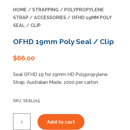
HOME
/
STRAPPING
/
POLYPROPYLENE
Specials
STRAP
/
ACCESSORIES
/ OFHD 19MM POLY
SEAL / CLIP
OFHD 19mm Poly Seal / Clip
$
66.00
Seal OFHD 19 for 19mm HD Polypropylene
Strap. Australian Made. 1000 per carton
SKU:
SEAL015
OFHD
Add to cart
19mm