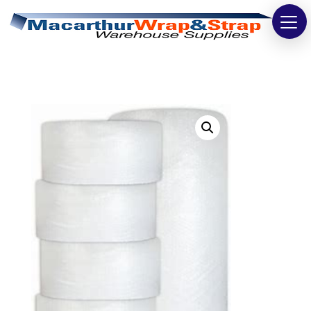
Strapping
Wrapping
Tapes
Bags
Safety
Washroom & Cleaning
Warehouse
Cartons & Boxes
Labels