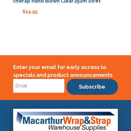
retchwrap Hand Blown Clear
25um Stretchwrap Hand B
$
24.95
$
24.95
Enter your email for early access to
specials and product announcements
Subscribe