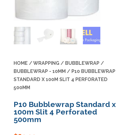
Specials
HOME
/
WRAPPING
/
BUBBLEWRAP
/
BUBBLEWRAP - 10MM
/ P10 BUBBLEWRAP
STANDARD X 100M SLIT 4 PERFORATED
500MM
P10 Bubblewrap Standard x
100m Slit 4 Perforated
500mm