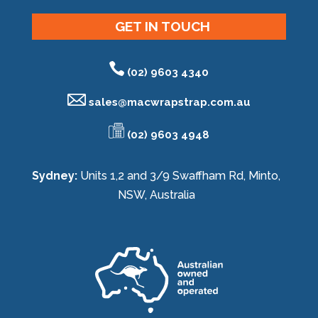
GET IN TOUCH
(02) 9603 4340
sales@
macwrapstrap.com.au
(02) 9603 4948
Sydney:
Units 1,2 and 3/9 Swaffham Rd, Minto,
NSW, Australia