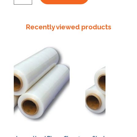
Standard
x
100m
Recently viewed products
Slit
4
Perforated
500mm
quantity