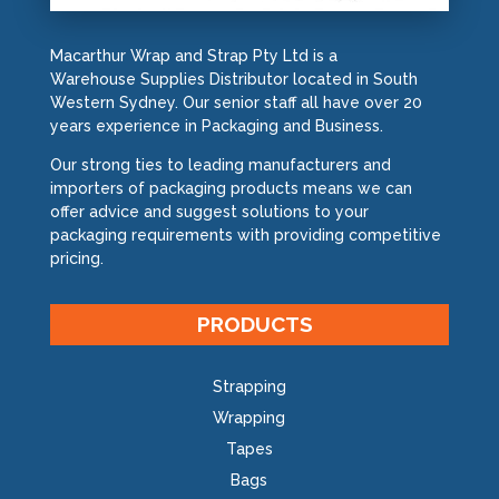
Macarthur Wrap and Strap Pty Ltd is a
Warehouse Supplies Distributor located in South
Western Sydney. Our senior staff all have over 20
years experience in Packaging and Business.
Our strong ties to leading manufacturers and
importers of packaging products means we can
offer advice and suggest solutions to your
packaging requirements with providing competitive
pricing.
PRODUCTS
Strapping
Wrapping
Tapes
Bags