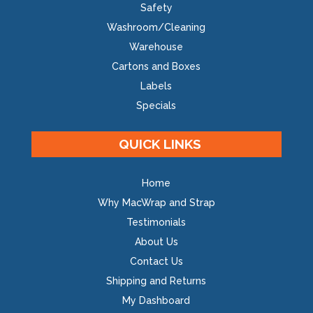
Safety
Washroom/Cleaning
Warehouse
Cartons and Boxes
Labels
Specials
QUICK LINKS
Home
Why MacWrap and Strap
Testimonials
About Us
Contact Us
Shipping and Returns
My Dashboard