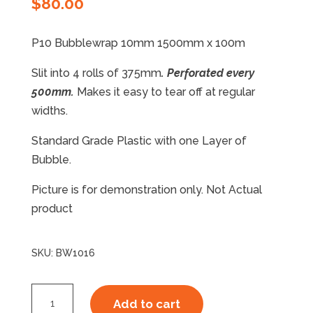
$
80.00
P10 Bubblewrap 10mm 1500mm x 100m
Slit into 4 rolls of 375mm
. Perforated every
500mm.
Makes it easy to tear off at regular
widths.
Standard Grade Plastic with one Layer of
Bubble.
Picture is for demonstration only. Not Actual
product
SKU:
BW1016
P10
Add to cart
Bubblewrap