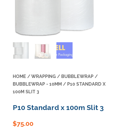
Specials
HOME
/
WRAPPING
/
BUBBLEWRAP
/
BUBBLEWRAP - 10MM
/ P10 STANDARD X
100M SLIT 3
P10 Standard x 100m Slit 3
$
75.00