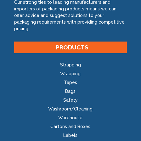
Our strong ties to leading manufacturers and
importers of packaging products means we can
offer advice and suggest solutions to your
packaging requirements with providing competitive
pricing.
PRODUCTS
Strapping
Wrapping
Tapes
Bags
Safety
Washroom/Cleaning
Warehouse
Cartons and Boxes
Labels