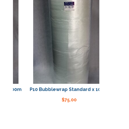
x 100m
P10 Bubblewrap Standard x 100m
$
75.00