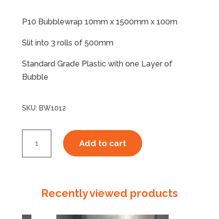
P10 Bubblewrap 10mm x 1500mm x 100m
Slit into 3 rolls of 500mm
Standard Grade Plastic with one Layer of
Bubble
SKU:
BW1012
P10
Add to cart
Standard
x
100m
Slit
Recently viewed products
3
quantity