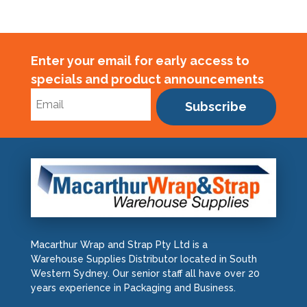
Enter your email for early access to
specials and product announcements
Subscribe
Macarthur Wrap and Strap Pty Ltd is a
Warehouse Supplies Distributor located in South
Western Sydney. Our senior staff all have over 20
years experience in Packaging and Business.