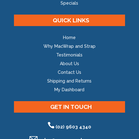
Specials
QUICK LINKS
Home
Why MacWrap and Strap
Testimonials
About Us
Contact Us
Shipping and Returns
My Dashboard
GET IN TOUCH
(02) 9603 4340