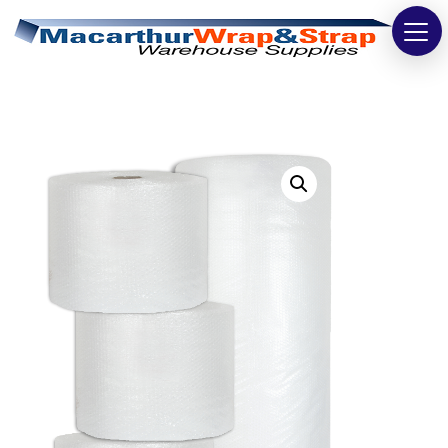
Strapping
Wrapping
Tapes
Bags
Safety
Washroom & Cleaning
Warehouse
Cartons & Boxes
Labels