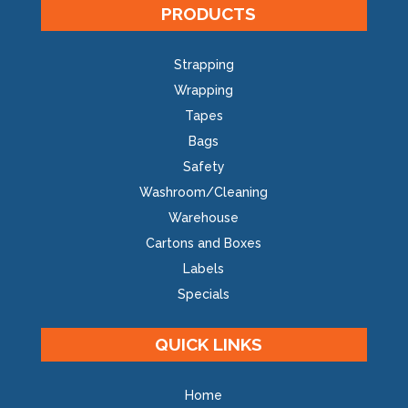
PRODUCTS
Strapping
Wrapping
Tapes
Bags
Safety
Washroom/Cleaning
Warehouse
Cartons and Boxes
Labels
Specials
QUICK LINKS
Home