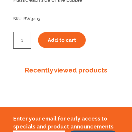
Plastic each side of the Bubble
SKU:
BW3203
P32S
Add to cart
Bubblewrap
Double
Sided
quantity
Recently viewed products
Enter your email for early access to
specials and product announcements