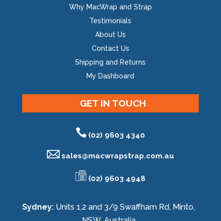
Why MacWrap and Strap
Testimonials
About Us
Contact Us
Shipping and Returns
My Dashboard
GET IN TOUCH
(02) 9603 4340
sales@
macwrapstrap.com.au
(02) 9603 4948
Sydney:
Units 1,2 and 3/9 Swaffham Rd, Minto,
NSW, Australia