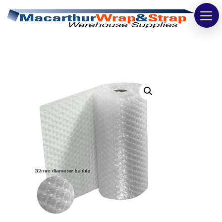
Strapping
Wrapping
Tapes
Bags
Safety
Washroom & Cleaning
Warehouse
Cartons & Boxes
Labels