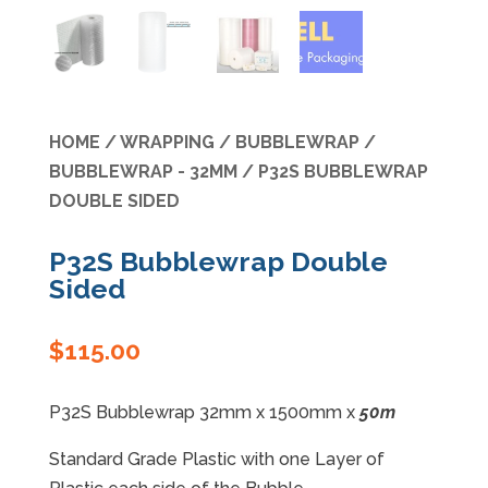
Specials
HOME
/
WRAPPING
/
BUBBLEWRAP
/
BUBBLEWRAP - 32MM
/ P32S BUBBLEWRAP
DOUBLE SIDED
P32S Bubblewrap Double
Sided
$
115.00
P32S Bubblewrap 32mm x 1500mm x
50m
Standard Grade Plastic with one Layer of