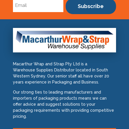
Subscribe
Macarthur Wrap and Strap Pty Ltd is a
Warehouse Supplies Distributor located in South
Western Sydney. Our senior staff all have over 20
years experience in Packaging and Business.
Our strong ties to leading manufacturers and
importers of packaging products means we can
offer advice and suggest solutions to your
packaging requirements with providing competitive
pricing.