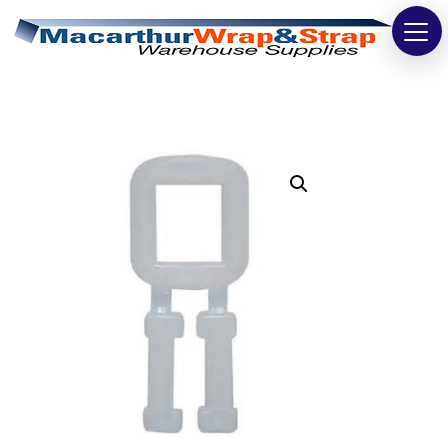
Strapping
Wrapping
Tapes
Bags
Safety
Washroom & Cleaning
Warehouse
Cartons & Boxes
Labels