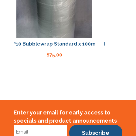
P10 Bubblewrap Standard x 100m
P10 Bubblewrap St
$
75.00
$
75.0
Enter your email for early access to
specials and product announcements
Subscribe