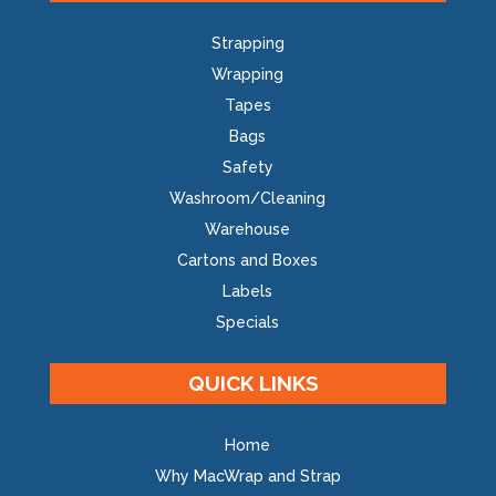
Strapping
Wrapping
Tapes
Bags
Safety
Washroom/Cleaning
Warehouse
Cartons and Boxes
Labels
Specials
QUICK LINKS
Home
Why MacWrap and Strap