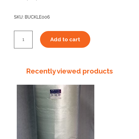
SKU:
BUCKLE006
PH15mm
Add to cart
Plastic
Buckle
quantity
Recently viewed products