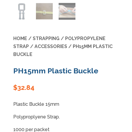
Specials
HOME
/
STRAPPING
/
POLYPROPYLENE
STRAP
/
ACCESSORIES
/ PH15MM PLASTIC
BUCKLE
PH15mm Plastic Buckle
$
32.84
Plastic Buckle 15mm
Polyproplyene Strap.
1000 per packet