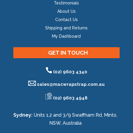
Testimonials
About Us
Contact Us
Shipping and Returns
My Dashboard
GET IN TOUCH
(02) 9603 4340
sales@
macwrapstrap.com.au
(02) 9603 4948
Sydney:
Units 1,2 and 3/9 Swaffham Rd, Minto,
NSW, Australia