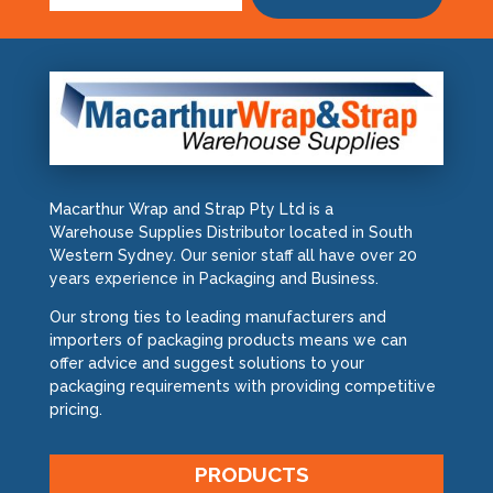
Macarthur Wrap and Strap Pty Ltd is a
Warehouse Supplies Distributor located in South
Western Sydney. Our senior staff all have over 20
years experience in Packaging and Business.
Our strong ties to leading manufacturers and
importers of packaging products means we can
offer advice and suggest solutions to your
packaging requirements with providing competitive
pricing.
PRODUCTS