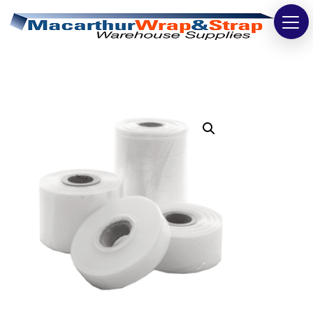
Strapping
Wrapping
Tapes
Bags
Safety
Washroom & Cleaning
Warehouse
Cartons & Boxes
Labels