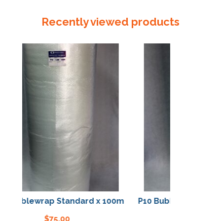
Tube
155mm
Recently viewed products
x
150um
quantity
Bubblewrap Standard x 100m
P10 Bubblewrap Stand
$
75.00
$
75.00