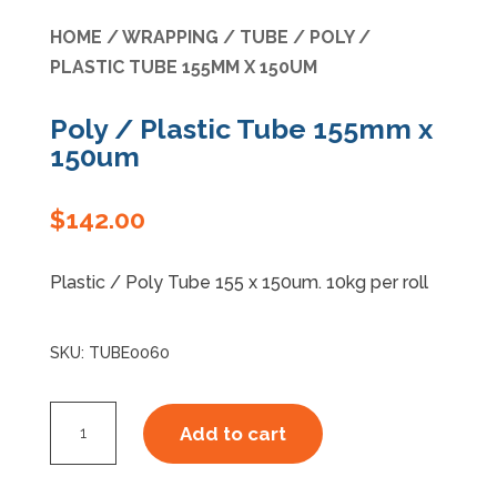
HOME
/
WRAPPING
/
TUBE
/ POLY /
Specials
PLASTIC TUBE 155MM X 150UM
Poly / Plastic Tube 155mm x
150um
$
142.00
Plastic / Poly Tube 155 x 150um. 10kg per roll
SKU:
TUBE0060
Poly
Add to cart
/
Plastic