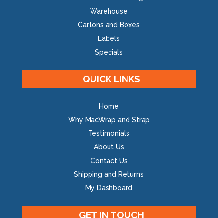
Warehouse
Cartons and Boxes
Labels
Specials
QUICK LINKS
Home
Why MacWrap and Strap
Testimonials
About Us
Contact Us
Shipping and Returns
My Dashboard
GET IN TOUCH