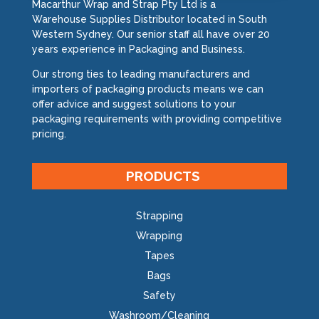
Macarthur Wrap and Strap Pty Ltd is a
Warehouse Supplies Distributor located in South
Western Sydney. Our senior staff all have over 20
years experience in Packaging and Business.
Our strong ties to leading manufacturers and
importers of packaging products means we can
offer advice and suggest solutions to your
packaging requirements with providing competitive
pricing.
PRODUCTS
Strapping
Wrapping
Tapes
Bags
Safety
Washroom/Cleaning