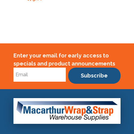
Enter your email for early access to
specials and product announcements
Subscribe