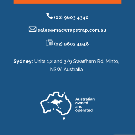
(02) 9603 4340
sales@
macwrapstrap.com.au
(02) 9603 4948
Sydney:
Units 1,2 and 3/9 Swaffham Rd, Minto,
NSW, Australia