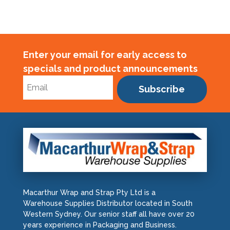
Enter your email for early access to
specials and product announcements
Subscribe
Macarthur Wrap and Strap Pty Ltd is a
Warehouse Supplies Distributor located in South
Western Sydney. Our senior staff all have over 20
years experience in Packaging and Business.