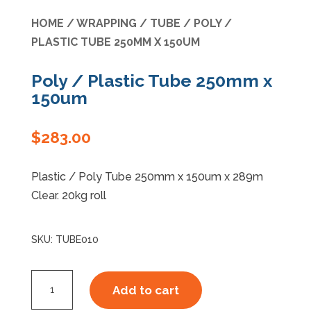
HOME
/
WRAPPING
/
TUBE
/ POLY /
Specials
PLASTIC TUBE 250MM X 150UM
Poly / Plastic Tube 250mm x
150um
$
283.00
Plastic / Poly Tube 250mm x 150um x 289m
Clear. 20kg roll
SKU:
TUBE010
Poly
Add to cart
/