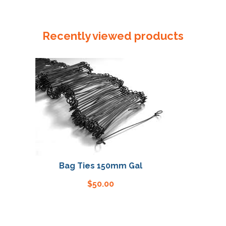
Plastic
Tube
250mm
Recently viewed products
x
150um
quantity
Bag Ties 150mm Gal
Bag 
$
50.00