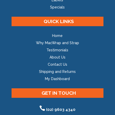
Labels
Specials
QUICK LINKS
Home
Why MacWrap and Strap
Testimonials
About Us
Contact Us
Shipping and Returns
My Dashboard
GET IN TOUCH
(02) 9603 4340