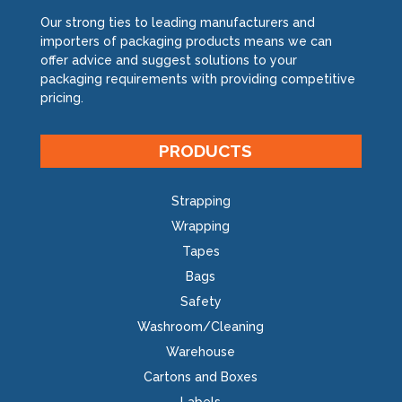
Our strong ties to leading manufacturers and
importers of packaging products means we can
offer advice and suggest solutions to your
packaging requirements with providing competitive
pricing.
PRODUCTS
Strapping
Wrapping
Tapes
Bags
Safety
Washroom/Cleaning
Warehouse
Cartons and Boxes