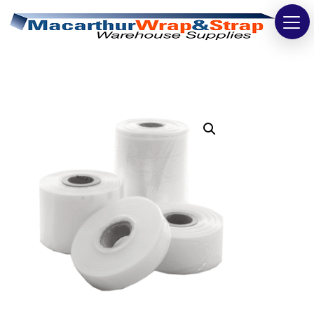
Strapping
Wrapping
Tapes
Bags
Safety
Washroom & Cleaning
Warehouse
Cartons & Boxes
Labels