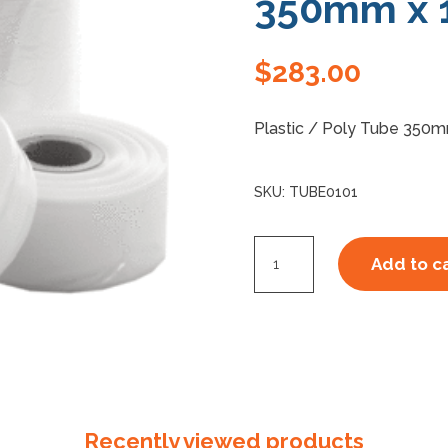
350mm x 
$
283.00
Plastic / Poly Tube 350m
SKU:
TUBE0101
Poly
Add to c
/
Plastic
Tube
350mm
x
100um
Recently viewed products
quantity