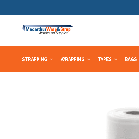
STRAPPING
WRAPPING
TAPES
BAGS