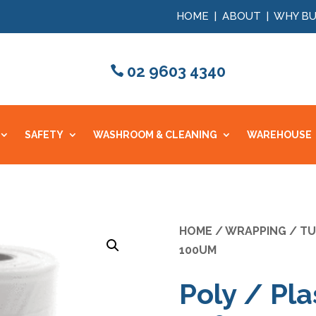
HOME
|
ABOUT
|
WHY BU
02 9603 4340
SAFETY
WASHROOM & CLEANING
WAREHOUSE
HOME
/
WRAPPING
/
TU
100UM
Poly / Pla