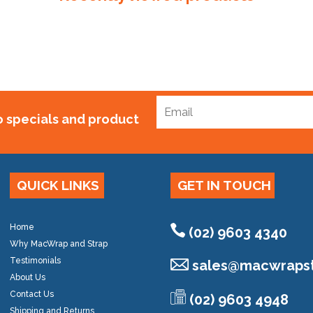
to specials and product
QUICK LINKS
GET IN TOUCH
Home
(02) 9603 4340
Why MacWrap and Strap
Testimonials
sales@
macwrapst
About Us
Contact Us
(02) 9603 4948
Shipping and Returns