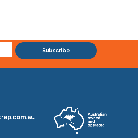
Subscribe
rap.com.au