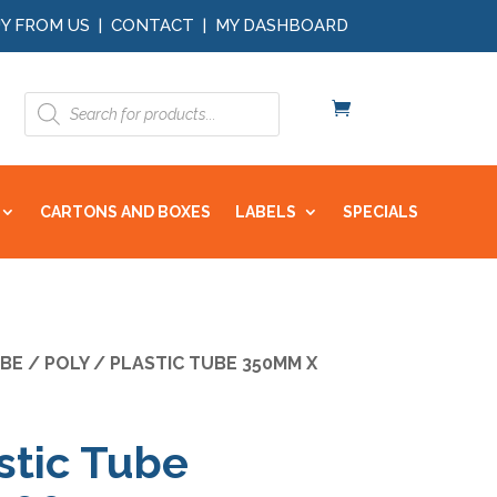
Y FROM US
|
CONTACT
|
MY DASHBOARD
Products
search
CARTONS AND BOXES
LABELS
SPECIALS
BE
/ POLY / PLASTIC TUBE 350MM X
stic Tube