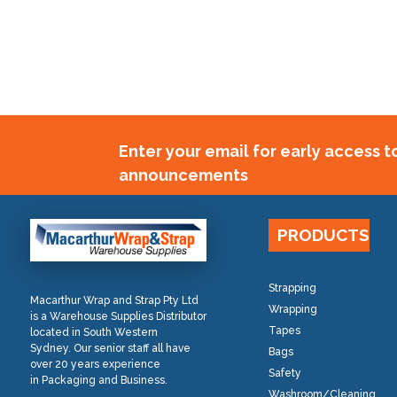
Enter your email for early access 
announcements
PRODUCTS
Strapping
Macarthur Wrap and Strap Pty Ltd
Wrapping
is a Warehouse Supplies Distributor
Tapes
located in South Western
Sydney. Our senior staff all have
Bags
over 20 years experience
Safety
in Packaging and Business.
Washroom/Cleaning