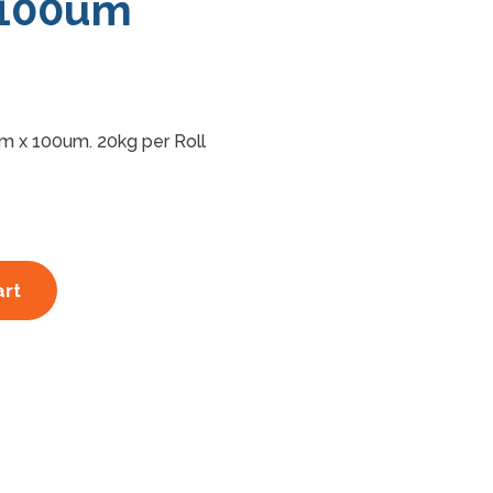
100um
m x 100um. 20kg per Roll
art