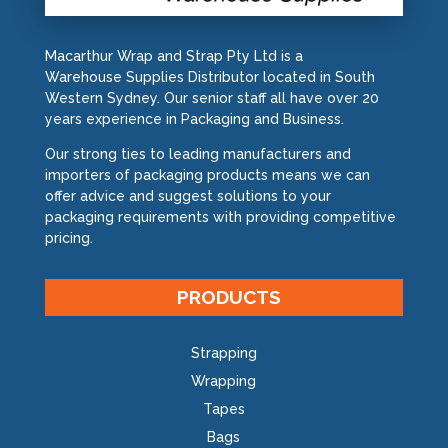
Macarthur Wrap and Strap Pty Ltd is a
Warehouse Supplies Distributor located in South
Western Sydney. Our senior staff all have over 20
years experience in Packaging and Business.
Our strong ties to leading manufacturers and
importers of packaging products means we can
offer advice and suggest solutions to your
packaging requirements with providing competitive
pricing.
PRODUCTS
Strapping
Wrapping
Tapes
Bags