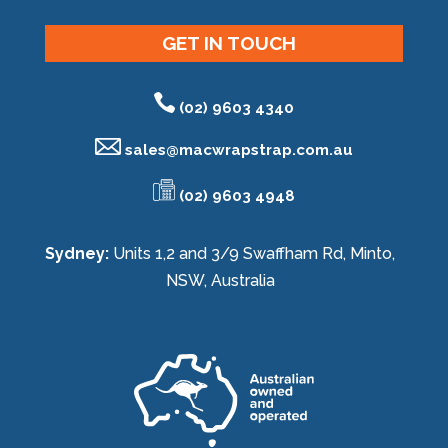
GET IN TOUCH
(02) 9603 4340
sales@
macwrapstrap.com.au
(02) 9603 4948
Sydney:
Units 1,2 and 3/9 Swaffham Rd, Minto,
NSW, Australia