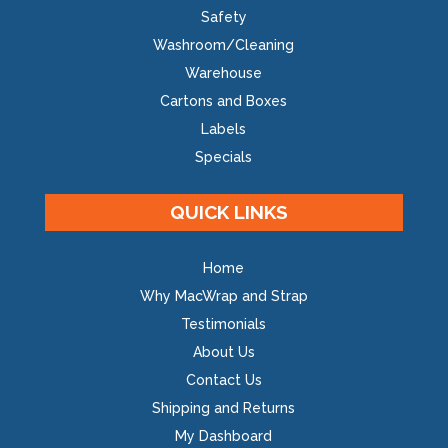
Safety
Washroom/Cleaning
Warehouse
Cartons and Boxes
Labels
Specials
QUICK LINKS
Home
Why MacWrap and Strap
Testimonials
About Us
Contact Us
Shipping and Returns
My Dashboard