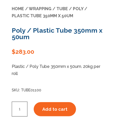
HOME
/
WRAPPING
/
TUBE
/ POLY /
Specials
PLASTIC TUBE 350MM X 50UM
Poly / Plastic Tube 350mm x
50um
$
283.00
Plastic / Poly Tube 350mm x 50um. 20kg per
roll
SKU:
TUBE01100
Poly
Add to cart
/