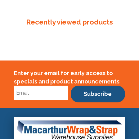
Plastic
Tube
350mm
Recently viewed products
x
50um
quantity
Enter your email for early access to
specials and product announcements
Subscribe