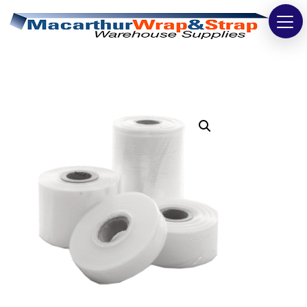
Strapping
Wrapping
Tapes
Bags
Safety
Washroom & Cleaning
Warehouse
Cartons & Boxes
Labels