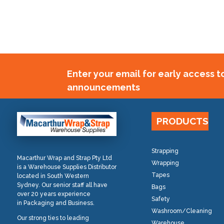
Enter your email for early access 
announcements
PRODUCTS
Strapping
Macarthur Wrap and Strap Pty Ltd
Wrapping
is a Warehouse Supplies Distributor
Tapes
located in South Western
Sydney. Our senior staff all have
Bags
over 20 years experience
Safety
in Packaging and Business.
Washroom/Cleaning
Our strong ties to leading
Warehouse