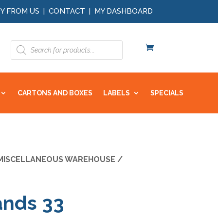
Y FROM US
|
CONTACT
|
MY DASHBOARD
Products
search
CARTONS AND BOXES
LABELS
SPECIALS
MISCELLANEOUS WAREHOUSE
/
ands 33