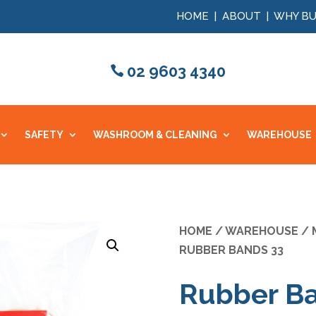
HOME
|
ABOUT
|
WHY BU
02 9603 4340
SAFETY
WASHROOM & CLEANING
WAREHOUSE
HOME
/
WAREHOUSE
/
RUBBER BANDS 33
Rubber B