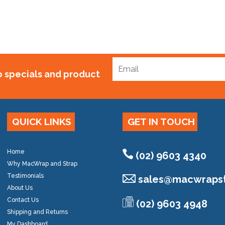
to specials and product
QUICK LINKS
GET IN TOUCH
Home
(02) 9603 4340
Why MacWrap and Strap
Testimonials
sales@
macwrapst
About Us
Contact Us
(02) 9603 4948
Shipping and Returns
My Dashboard