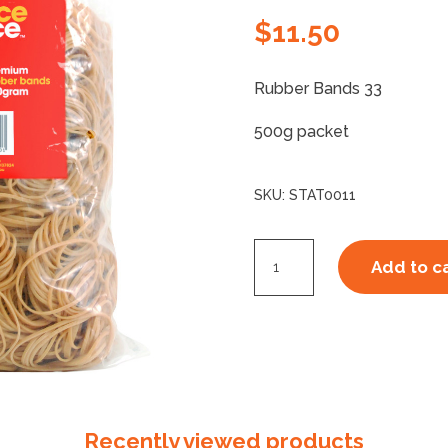
$
11.50
Rubber Bands 33
500g packet
SKU:
STAT0011
Rubber
Add to c
Bands
33
quantity
Recently viewed products