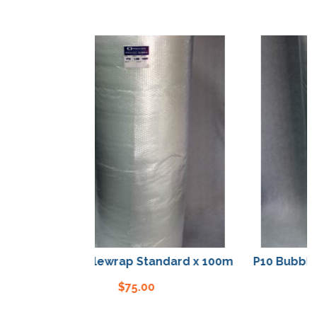
P10 Bubblewrap Standard x 100m
P10 Bubblewr
$
75.00