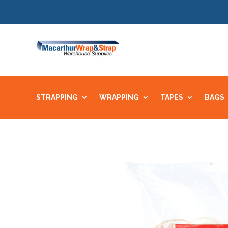
STRAPPING
WRAPPING
TAPES
BAGS