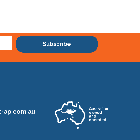
Subscribe
rap.com.au