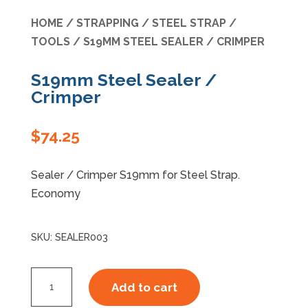
HOME
/
STRAPPING
/
STEEL STRAP
/
Specials
TOOLS
/ S19MM STEEL SEALER / CRIMPER
S19mm Steel Sealer /
Crimper
$
74.25
Sealer / Crimper S19mm for Steel Strap.
Economy
SKU:
SEALER003
S19mm
Add to cart
Steel