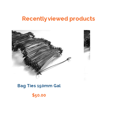
Sealer
/
Crimper
Recently viewed products
quantity
Bag Ties 150mm Gal
Bag Ties 150mm
$
50.00
$
50.00