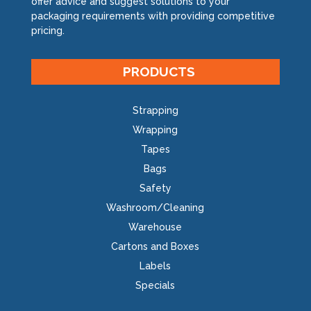
offer advice and suggest solutions to your
packaging requirements with providing competitive
pricing.
PRODUCTS
Strapping
Wrapping
Tapes
Bags
Safety
Washroom/Cleaning
Warehouse
Cartons and Boxes
Labels
Specials