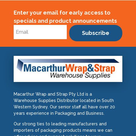
Enter your email for early access to
specials and product announcements
Subscribe
Macarthur Wrap and Strap Pty Ltd is a
Warehouse Supplies Distributor located in South
Western Sydney. Our senior staff all have over 20
years experience in Packaging and Business.
Our strong ties to leading manufacturers and
importers of packaging products means we can