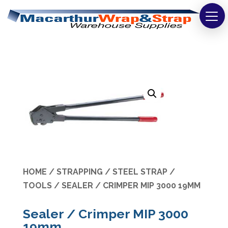
Strapping
Wrapping
Tapes
Bags
Safety
Washroom & Cleaning
HOME
/
STRAPPING
/
STEEL STRAP
/
Warehouse
TOOLS
/ SEALER / CRIMPER MIP 3000 19MM
Cartons & Boxes
Sealer / Crimper MIP 3000
19mm
Labels