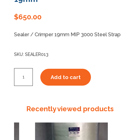
Specials
$
650.00
Sealer / Crimper 19mm MIP 3000 Steel Strap
SKU:
SEALER013
Sealer
Add to cart
/
Crimper
MIP
3000
Recently viewed products
19mm
quantity