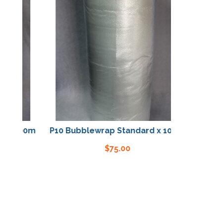
 x 100m
P10 Bubblewrap Standard x 100m
$
75.00