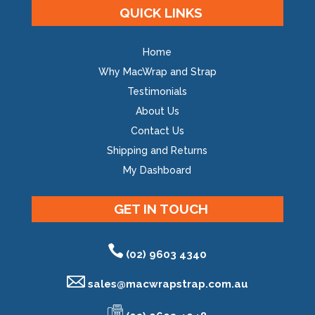
QUICK LINKS
Home
Why MacWrap and Strap
Testimonials
About Us
Contact Us
Shipping and Returns
My Dashboard
GET IN TOUCH
(02) 9603 4340
sales@
macwrapstrap.com.au