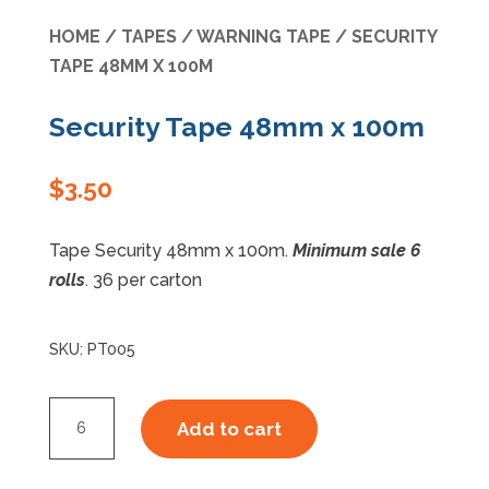
HOME
/
TAPES
/
WARNING TAPE
/ SECURITY
Specials
TAPE 48MM X 100M
Security Tape 48mm x 100m
$
3.50
Tape Security 48mm x 100m.
Minimum sale 6
rolls
. 36 per carton
SKU:
PT005
Security
Add to cart
Tape
48mm