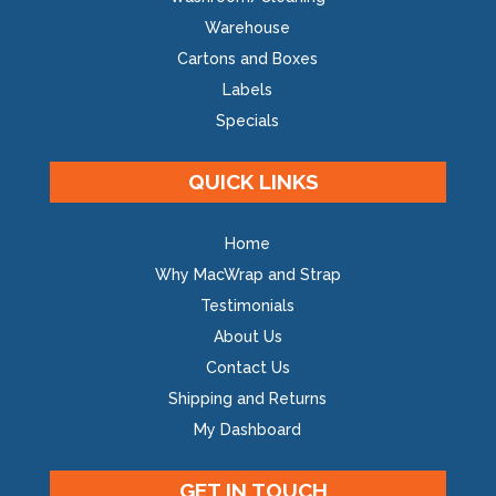
Warehouse
Cartons and Boxes
Labels
Specials
QUICK LINKS
Home
Why MacWrap and Strap
Testimonials
About Us
Contact Us
Shipping and Returns
My Dashboard
GET IN TOUCH