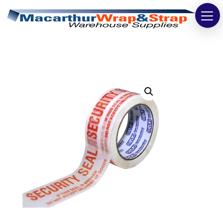
Strapping
Wrapping
Tapes
Bags
Safety
Washroom & Cleaning
Warehouse
Cartons & Boxes
Labels