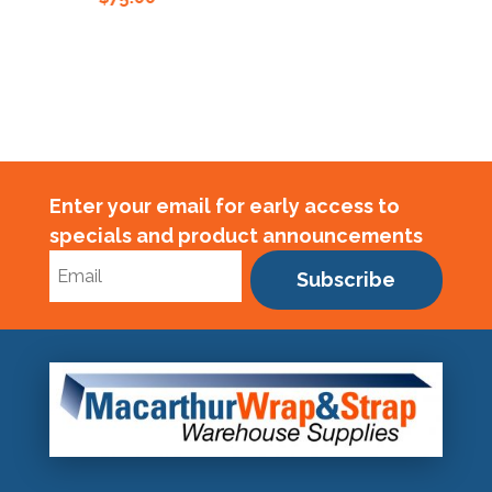
Enter your email for early access to
specials and product announcements
Subscribe