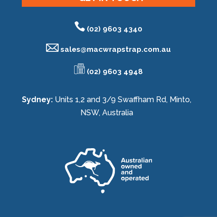
(02) 9603 4340
sales@
macwrapstrap.com.au
(02) 9603 4948
Sydney:
Units 1,2 and 3/9 Swaffham Rd, Minto,
NSW, Australia