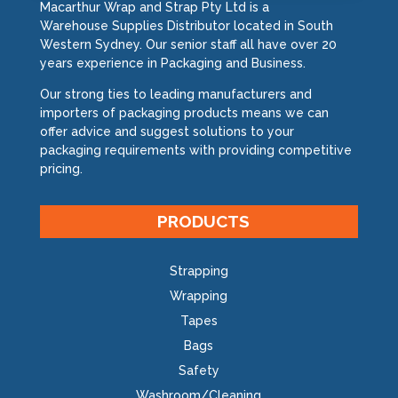
Macarthur Wrap and Strap Pty Ltd is a
Warehouse Supplies Distributor located in South
Western Sydney. Our senior staff all have over 20
years experience in Packaging and Business.
Our strong ties to leading manufacturers and
importers of packaging products means we can
offer advice and suggest solutions to your
packaging requirements with providing competitive
pricing.
PRODUCTS
Strapping
Wrapping
Tapes
Bags
Safety
Washroom/Cleaning