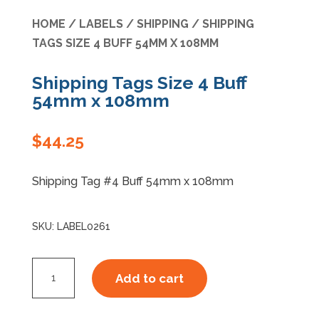
HOME
/
LABELS
/
SHIPPING
/ SHIPPING
Specials
TAGS SIZE 4 BUFF 54MM X 108MM
Shipping Tags Size 4 Buff
54mm x 108mm
$
44.25
Shipping Tag #4 Buff 54mm x 108mm
SKU:
LABEL0261
Shipping
Add to cart
Tags
Size