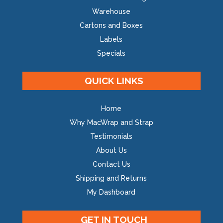
Warehouse
Cartons and Boxes
Labels
Specials
QUICK LINKS
Home
Why MacWrap and Strap
Testimonials
About Us
Contact Us
Shipping and Returns
My Dashboard
GET IN TOUCH