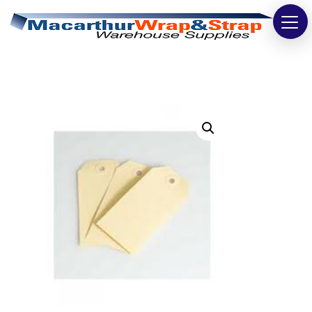
Strapping
Wrapping
Tapes
Bags
Safety
Washroom & Cleaning
Warehouse
Cartons & Boxes
Labels