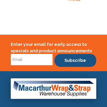
Enter your email for early access to
specials and product announcements
Subscribe