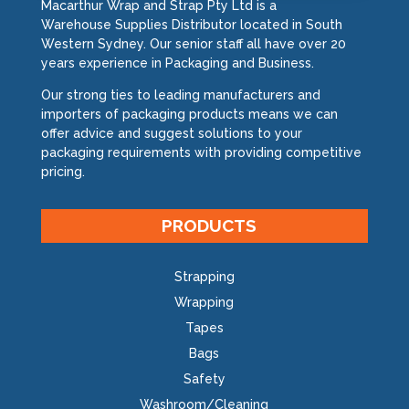
Macarthur Wrap and Strap Pty Ltd is a
Warehouse Supplies Distributor located in South
Western Sydney. Our senior staff all have over 20
years experience in Packaging and Business.
Our strong ties to leading manufacturers and
importers of packaging products means we can
offer advice and suggest solutions to your
packaging requirements with providing competitive
pricing.
PRODUCTS
Strapping
Wrapping
Tapes
Bags
Safety
Washroom/Cleaning