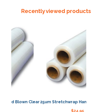
4
Buff
Recently viewed products
54mm
x
108mm
quantity
Hand Blown Clear
25um Stretchwrap Hand Blown Clear
.95
$
24.95