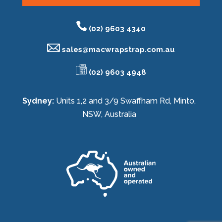
(02) 9603 4340
sales@
macwrapstrap.com.au
(02) 9603 4948
Sydney:
Units 1,2 and 3/9 Swaffham Rd, Minto,
NSW, Australia