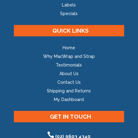
Labels
Specials
QUICK LINKS
Home
Why MacWrap and Strap
Testimonials
About Us
Contact Us
Shipping and Returns
My Dashboard
GET IN TOUCH
(02) 9603 4340