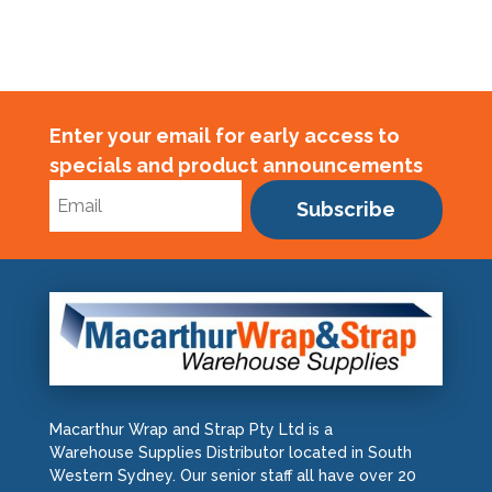
150um
quantity
Enter your email for early access to
specials and product announcements
Subscribe
Macarthur Wrap and Strap Pty Ltd is a
Warehouse Supplies Distributor located in South
Western Sydney. Our senior staff all have over 20