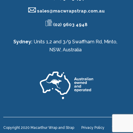
sales@
macwrapstrap.com.au
(02) 9603 4948
Sydney:
Units 1,2 and 3/9 Swaffham Rd, Minto,
NSW, Australia
Copyright 2020 Macarthur Wrap and Strap
Privacy Policy
Terms