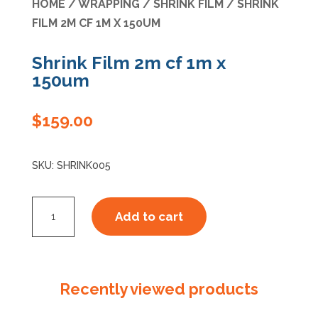
HOME
/
WRAPPING
/
SHRINK FILM
/ SHRINK
FILM 2M CF 1M X 150UM
Specials
Shrink Film 2m cf 1m x
150um
$
159.00
SKU:
SHRINK005
Shrink
Add to cart
Film
2m
cf
1m
Recently viewed products
x