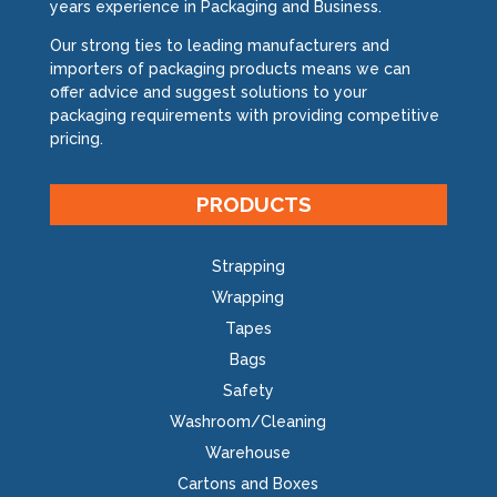
years experience in Packaging and Business.
Our strong ties to leading manufacturers and
importers of packaging products means we can
offer advice and suggest solutions to your
packaging requirements with providing competitive
pricing.
PRODUCTS
Strapping
Wrapping
Tapes
Bags
Safety
Washroom/Cleaning
Warehouse
Cartons and Boxes