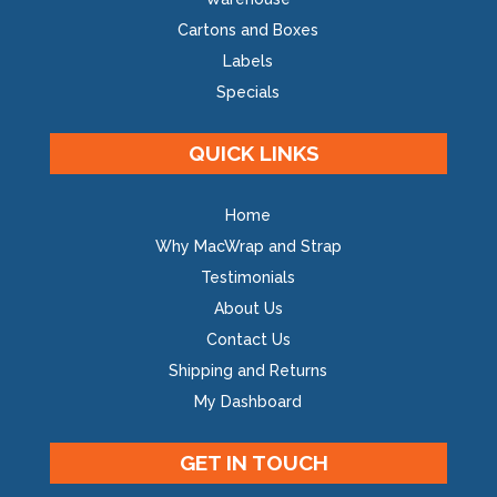
Cartons and Boxes
Labels
Specials
QUICK LINKS
Home
Why MacWrap and Strap
Testimonials
About Us
Contact Us
Shipping and Returns
My Dashboard
GET IN TOUCH