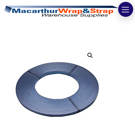
Strapping
Wrapping
Tapes
Bags
Safety
Washroom & Cleaning
Warehouse
Cartons & Boxes
Labels