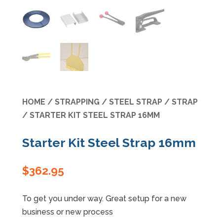
Specials
HOME
/
STRAPPING
/
STEEL STRAP
/
STRAP
/ STARTER KIT STEEL STRAP 16MM
Starter Kit Steel Strap 16mm
$
362.95
To get you under way. Great setup for a new
business or new process