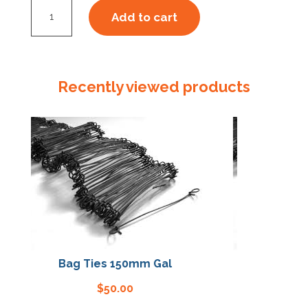
Starter
Add to cart
Kit
Steel
Strap
16mm
Recently viewed products
quantity
Bag Ties 150mm Gal
Bag Ties 15
$
50.00
$
50.00