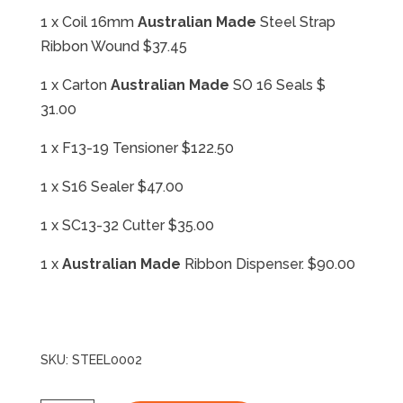
1 x Coil 16mm
Australian Made
Steel Strap
Ribbon Wound $37.45
1 x Carton
Australian Made
SO 16 Seals $
31.00
1 x F13-19 Tensioner $122.50
1 x S16 Sealer $47.00
1 x SC13-32 Cutter $35.00
1 x
Australian Made
Ribbon Dispenser. $90.00
SKU:
STEEL0002