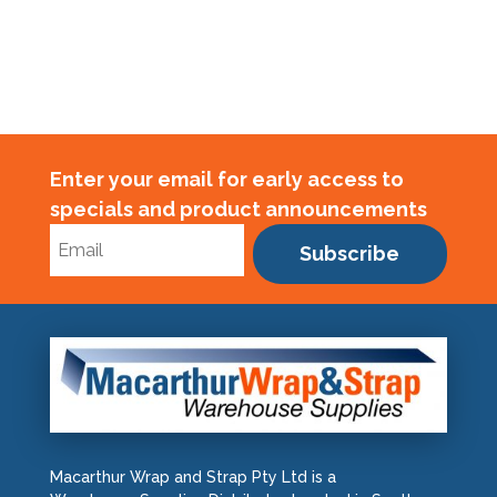
Enter your email for early access to
specials and product announcements
Subscribe
Macarthur Wrap and Strap Pty Ltd is a