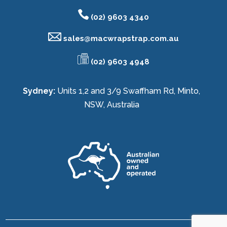
(02) 9603 4340
sales@
macwrapstrap.com.au
(02) 9603 4948
Sydney:
Units 1,2 and 3/9 Swaffham Rd, Minto,
NSW, Australia