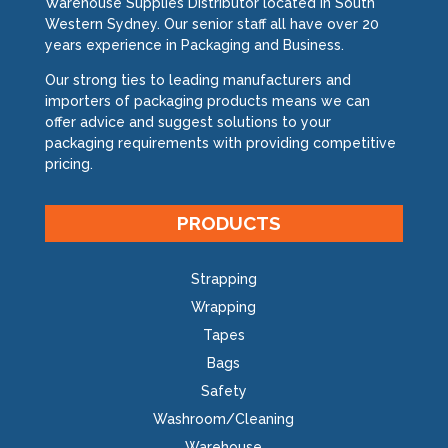
Warehouse Supplies Distributor located in South
Western Sydney. Our senior staff all have over 20
years experience in Packaging and Business.
Our strong ties to leading manufacturers and
importers of packaging products means we can
offer advice and suggest solutions to your
packaging requirements with providing competitive
pricing.
PRODUCTS
Strapping
Wrapping
Tapes
Bags
Safety
Washroom/Cleaning
Warehouse