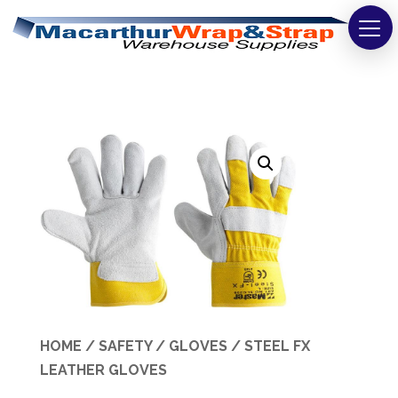
Strapping
Wrapping
Tapes
Bags
Safety
Washroom & Cleaning
Warehouse
HOME
/
SAFETY
/
GLOVES
/ STEEL FX
Cartons & Boxes
LEATHER GLOVES
Labels