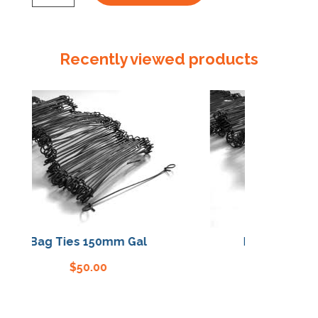
Leather
Gloves
quantity
Recently viewed products
Bag Ties 150mm Gal
Bag Ties 150mm
$
50.00
$
50.00