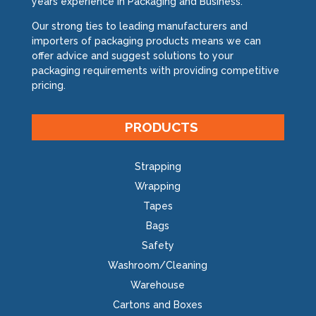
years experience in Packaging and Business.
Our strong ties to leading manufacturers and
importers of packaging products means we can
offer advice and suggest solutions to your
packaging requirements with providing competitive
pricing.
PRODUCTS
Strapping
Wrapping
Tapes
Bags
Safety
Washroom/Cleaning
Warehouse
Cartons and Boxes