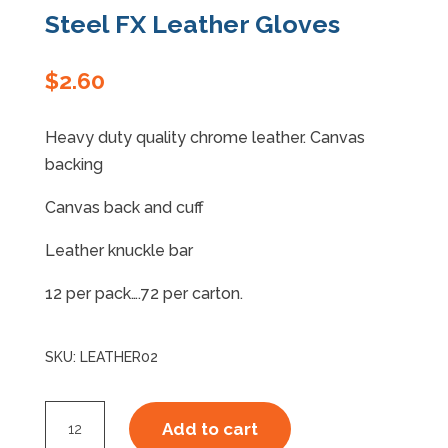
Steel FX Leather Gloves
Specials
$
2.60
Heavy duty quality chrome leather. Canvas
backing
Canvas back and cuff
Leather knuckle bar
12 per pack….72 per carton.
SKU:
LEATHER02
Steel
Add to cart
FX