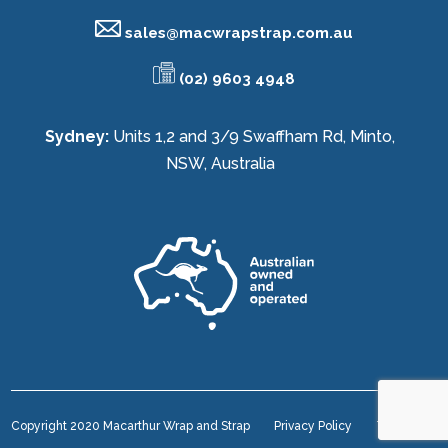
sales@
macwrapstrap.com.au
(02) 9603 4948
Sydney:
Units 1,2 and 3/9 Swaffham Rd, Minto,
NSW, Australia
Copyright 2020 Macarthur Wrap and Strap
Privacy Policy
Terms