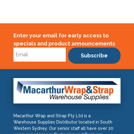
Enter your email for early access to
specials and product announcements
Subscribe
Macarthur Wrap and Strap Pty Ltd is a
Warehouse Supplies Distributor located in South
Western Sydney. Our senior staff all have over 20