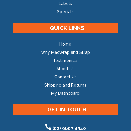
Labels
Specials
QUICK LINKS
Home
Why MacWrap and Strap
Testimonials
About Us
Contact Us
Shipping and Returns
My Dashboard
GET IN TOUCH
(02) 9603 4340