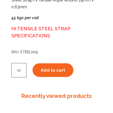
Steel Strap Hi Tensile Rope Wound 19mm x
0.63mm
45 kgs per coil
HI TENSILE
STEEL STRAP
SPECIFICATIONS
SKU:
STEEL009
Steel
Add to cart
Strap
Hi
Tensile
19063
Recently viewed products
Rope
Wound