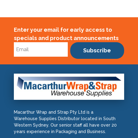
quantity
Enter your email for early access to
specials and product announcements
Subscribe
Macarthur Wrap and Strap Pty Ltd is a
Warehouse Supplies Distributor located in South
Western Sydney. Our senior staff all have over 20
years experience in Packaging and Business.