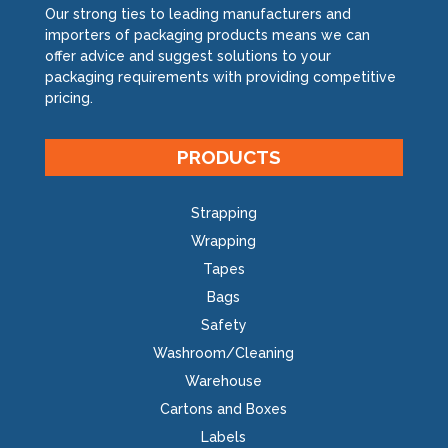
Our strong ties to leading manufacturers and
importers of packaging products means we can
offer advice and suggest solutions to your
packaging requirements with providing competitive
pricing.
PRODUCTS
Strapping
Wrapping
Tapes
Bags
Safety
Washroom/Cleaning
Warehouse
Cartons and Boxes
Labels