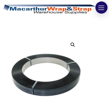
Strapping
Wrapping
Tapes
Bags
Safety
Washroom & Cleaning
Warehouse
Cartons & Boxes
Labels