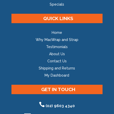
Specials
QUICK LINKS
Home
Why MacWrap and Strap
Testimonials
About Us
Contact Us
Shipping and Returns
My Dashboard
GET IN TOUCH
(02) 9603 4340