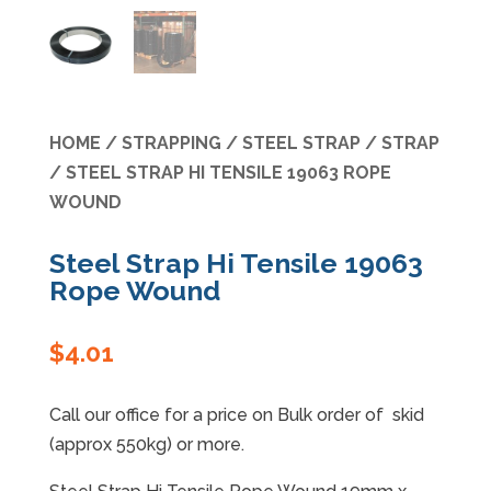
Specials
HOME
/
STRAPPING
/
STEEL STRAP
/
STRAP
/ STEEL STRAP HI TENSILE 19063 ROPE
WOUND
Steel Strap Hi Tensile 19063
Rope Wound
$
4.01
Call our office for a price on Bulk order of skid
(approx 550kg) or more.