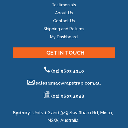
Testimonials
About Us
Contact Us
Shipping and Returns
My Dashboard
GET IN TOUCH
(02) 9603 4340
sales@
macwrapstrap.com.au
(02) 9603 4948
Sydney:
Units 1,2 and 3/9 Swaffham Rd, Minto,
NSW, Australia