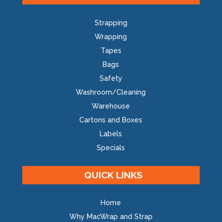
Strapping
Wrapping
Tapes
Bags
Safety
Washroom/Cleaning
Warehouse
Cartons and Boxes
Labels
Specials
QUICK LINKS
Home
Why MacWrap and Strap