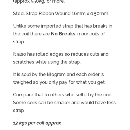
(approx 550kg) or more.
Steel Strap Ribbon Wound 16mm x 0.50mm.
Unlike some imported strap that has breaks in
the coil there are
No Breaks
in our coils of
strap.
It also has rolled edges so reduces cuts and
scratches while using the strap.
It is sold by the kilogram and each order is
weighed so you only pay for what you get.
Compare that to others who sell it by the coil.
Some coils can be smaller and would have less
strap
13 kgs per coil approx