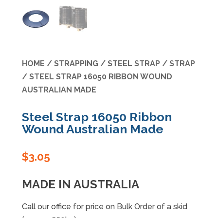
Specials
HOME
/
STRAPPING
/
STEEL STRAP
/
STRAP
/ STEEL STRAP 16050 RIBBON WOUND
AUSTRALIAN MADE
Steel Strap 16050 Ribbon
Wound Australian Made
$
3.05
MADE IN AUSTRALIA
Call our office for price on Bulk Order of a skid