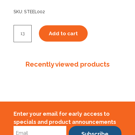
SKU:
STEEL002
Steel
Add to cart
Strap
16050
Ribbon
Wound
Recently viewed products
Australian
Made
quantity
Enter your email for early access to
specials and product announcements
Subscribe