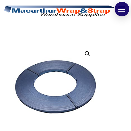
Strapping
Wrapping
Tapes
Bags
Safety
Washroom & Cleaning
Warehouse
Cartons & Boxes
Labels