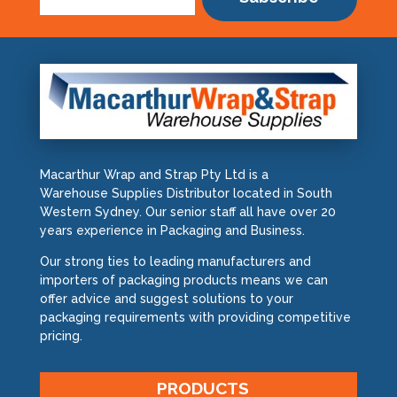
Macarthur Wrap and Strap Pty Ltd is a
Warehouse Supplies Distributor located in South
Western Sydney. Our senior staff all have over 20
years experience in Packaging and Business.
Our strong ties to leading manufacturers and
importers of packaging products means we can
offer advice and suggest solutions to your
packaging requirements with providing competitive
pricing.
PRODUCTS