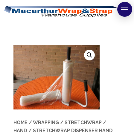
Strapping
Wrapping
Tapes
Bags
Safety
Washroom & Cleaning
Warehouse
Cartons & Boxes
HOME
/
WRAPPING
/
STRETCHWRAP
/
HAND
/ STRETCHWRAP DISPENSER HAND
Labels