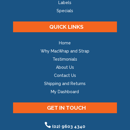
Labels
Specials
QUICK LINKS
Home
Why MacWrap and Strap
Testimonials
About Us
Contact Us
Shipping and Returns
My Dashboard
GET IN TOUCH
(02) 9603 4340