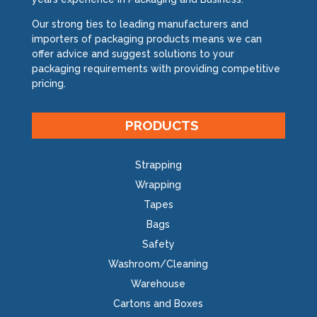
Our strong ties to leading manufacturers and
importers of packaging products means we can
offer advice and suggest solutions to your
packaging requirements with providing competitive
pricing.
PRODUCTS
Strapping
Wrapping
Tapes
Bags
Safety
Washroom/Cleaning
Warehouse
Cartons and Boxes