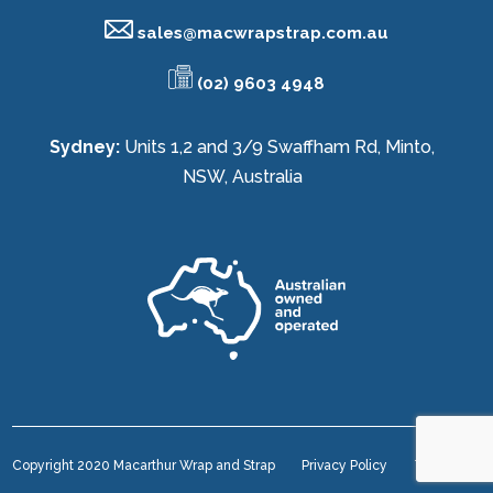
sales@
macwrapstrap.com.au
(02) 9603 4948
Sydney:
Units 1,2 and 3/9 Swaffham Rd, Minto,
NSW, Australia
Copyright 2020 Macarthur Wrap and Strap
Privacy Policy
Terms