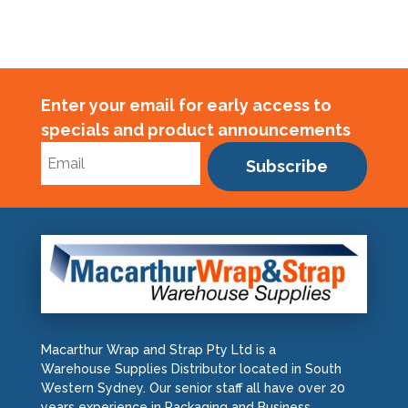
Enter your email for early access to
specials and product announcements
Subscribe
Macarthur Wrap and Strap Pty Ltd is a
Warehouse Supplies Distributor located in South
Western Sydney. Our senior staff all have over 20
years experience in Packaging and Business.