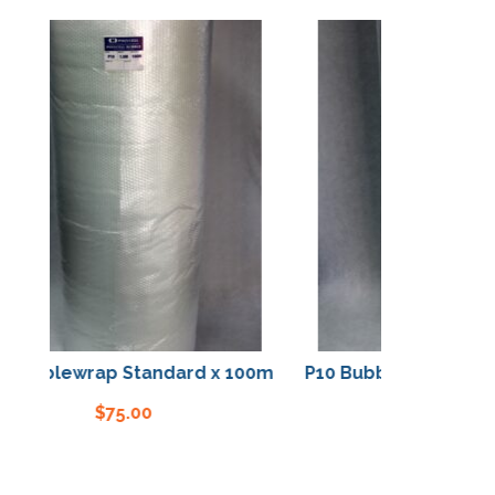
Bubblewrap Standard x 100m
P10 Bubblewrap Stand
$
75.00
$
75.00