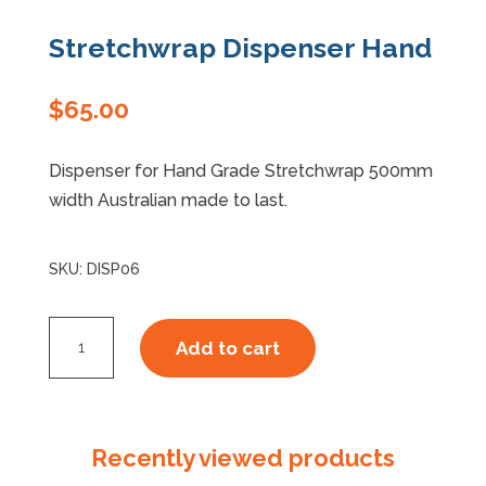
Stretchwrap Dispenser Hand
Specials
$
65.00
Dispenser for Hand Grade Stretchwrap 500mm
width Australian made to last.
SKU:
DISP06
Stretchwrap
Add to cart
Dispenser
Hand
quantity
Recently viewed products