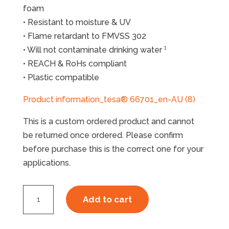
foam
• Resistant to moisture & UV
• Flame retardant to FMVSS 302
• Will not contaminate drinking water ¹
• REACH & RoHs compliant
• Plastic compatible
Product information_tesa® 66701_en-AU (8)
This is a custom ordered product and cannot
be returned once ordered. Please confirm
before purchase this is the correct one for your
applications.
Tesa
Add to cart
66701
EPDM