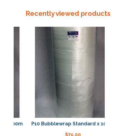
Foam
Tape
Recently viewed products
1000mm
x
25m
quantity
 x 100m
P10 Bubblewrap Standard x 100m
$
75.00