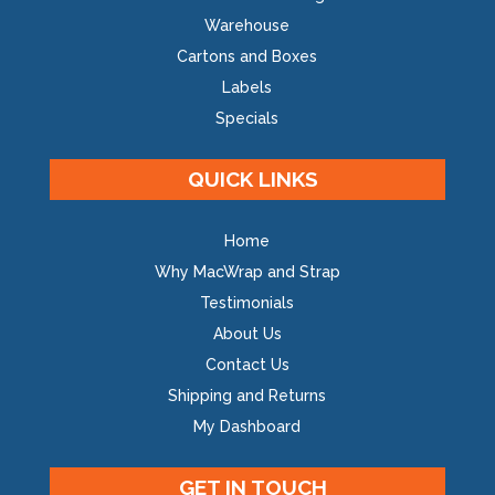
Warehouse
Cartons and Boxes
Labels
Specials
QUICK LINKS
Home
Why MacWrap and Strap
Testimonials
About Us
Contact Us
Shipping and Returns
My Dashboard
GET IN TOUCH