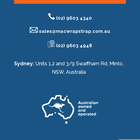
(02) 9603 4340
sales@
macwrapstrap.com.au
(02) 9603 4948
Sydney:
Units 1,2 and 3/9 Swaffham Rd, Minto,
NSW, Australia