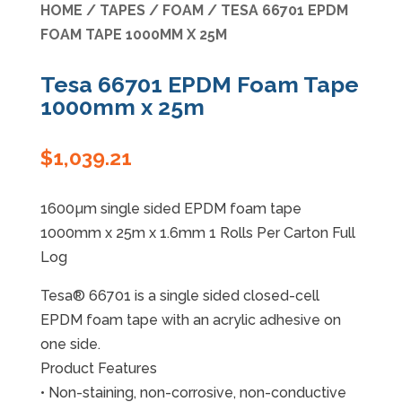
HOME
/
TAPES
/
FOAM
/ TESA 66701 EPDM
FOAM TAPE 1000MM X 25M
Specials
Tesa 66701 EPDM Foam Tape
1000mm x 25m
$
1,039.21
1600µm single sided EPDM foam tape
1000mm x 25m x 1.6mm 1 Rolls Per Carton Full
Log
Tesa® 66701 is a single sided closed-cell
EPDM foam tape with an acrylic adhesive on
one side.
Product Features
• Non-staining, non-corrosive, non-conductive