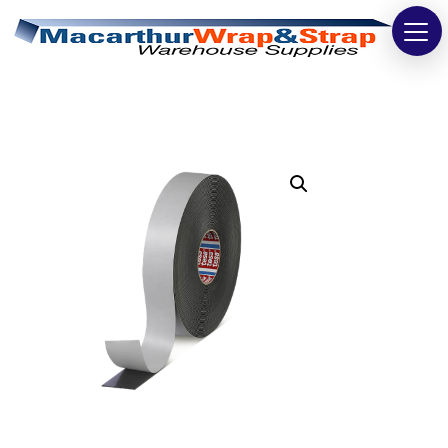
Strapping
Wrapping
Tapes
Bags
Safety
Washroom & Cleaning
Warehouse
Cartons & Boxes
Labels