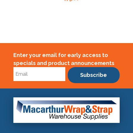
Enter your email for early access to
specials and product announcements
Subscribe