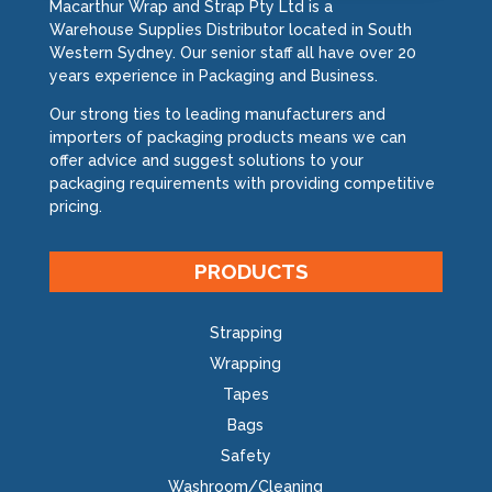
Macarthur Wrap and Strap Pty Ltd is a
Warehouse Supplies Distributor located in South
Western Sydney. Our senior staff all have over 20
years experience in Packaging and Business.
Our strong ties to leading manufacturers and
importers of packaging products means we can
offer advice and suggest solutions to your
packaging requirements with providing competitive
pricing.
PRODUCTS
Strapping
Wrapping
Tapes
Bags
Safety
Washroom/Cleaning