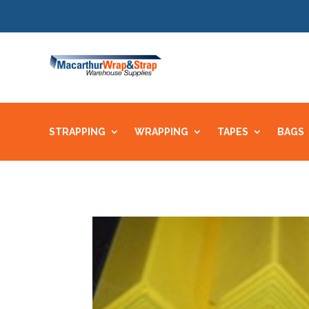
STRAPPING
WRAPPING
TAPES
BAGS