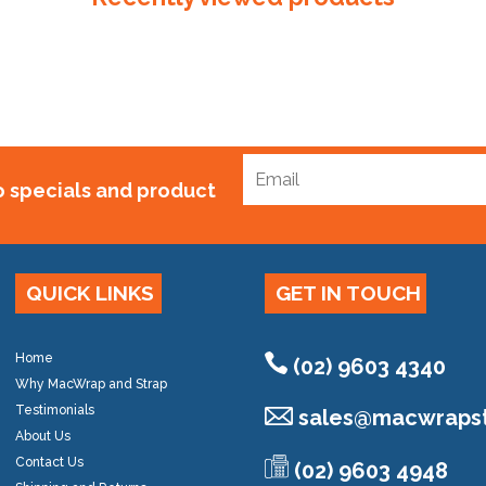
to specials and product
QUICK LINKS
GET IN TOUCH
Home
(02) 9603 4340
Why MacWrap and Strap
Testimonials
sales@
macwrapst
About Us
Contact Us
(02) 9603 4948