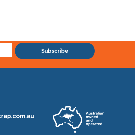
Subscribe
rap.com.au