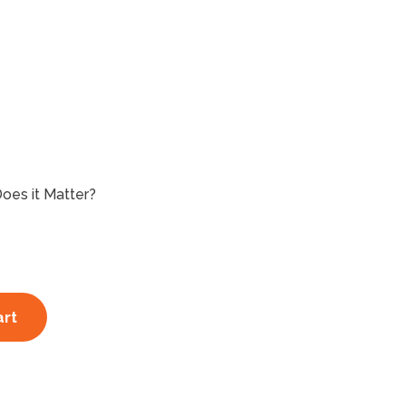
Does it Matter?
art