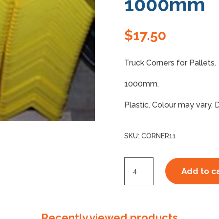
1000mm
$
17.50
Truck Corners for Pallets.
1000mm.
Plastic. Colour may vary. 
SKU:
CORNER11
Truck
Add to c
Corners
Plastic
1000mm
Recently viewed products
quantity