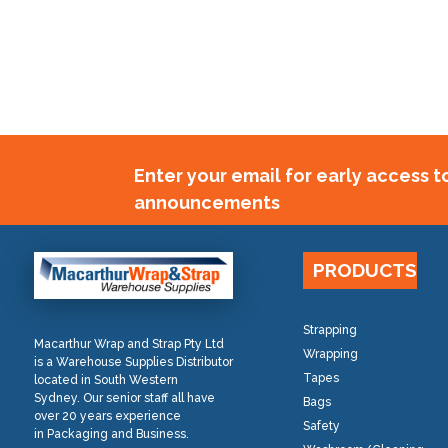
Enter your email for early access 
announcements
PRODUCTS
Strapping
Macarthur Wrap and Strap Pty Ltd
Wrapping
is a Warehouse Supplies Distributor
Tapes
located in South Western
Sydney. Our senior staff all have
Bags
over 20 years experience
Safety
in Packaging and Business.