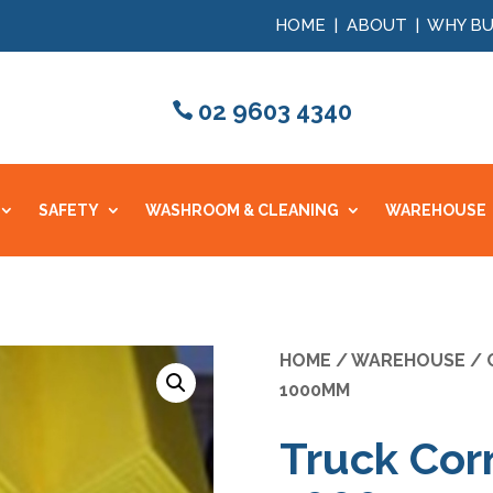
HOME
|
ABOUT
|
WHY BU
02 9603 4340
SAFETY
WASHROOM & CLEANING
WAREHOUSE
HOME
/
WAREHOUSE
/
1000MM
Truck Corn