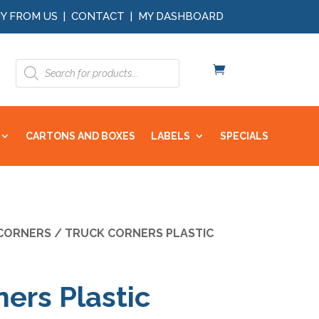
Y FROM US
|
CONTACT
|
MY DASHBOARD
Products
search
CARTONS AND BOXES
LABELS
SPECIALS
CORNERS
/ TRUCK CORNERS PLASTIC
ers Plastic