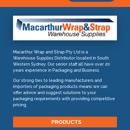
Macarthur Wrap and Strap Pty Ltd is a
Warehouse Supplies Distributor located in South
Western Sydney. Our senior staff all have over 20
years experience in Packaging and Business.
Our strong ties to leading manufacturers and
importers of packaging products means we can
offer advice and suggest solutions to your
packaging requirements with providing competitive
pricing.
PRODUCTS