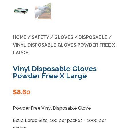
Specials
HOME
/
SAFETY
/
GLOVES
/
DISPOSABLE
/
VINYL DISPOSABLE GLOVES POWDER FREE X
LARGE
Vinyl Disposable Gloves
Powder Free X Large
$
8.60
Powder Free Vinyl Disposable Glove
Extra Large Size. 100 per packet – 1000 per