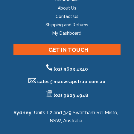
About Us
Contact Us
Shipping and Returns
My Dashboard
GET IN TOUCH
(02) 9603 4340
sales@
macwrapstrap.com.au
(02) 9603 4948
Sydney:
Units 1,2 and 3/9 Swaffham Rd, Minto,
NSW, Australia