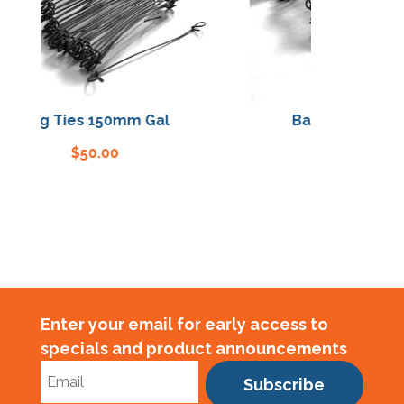
Bag Ties 150mm Gal
Bag Ties 150mm 
$
50.00
$
50.00
Enter your email for early access to
specials and product announcements
Subscribe