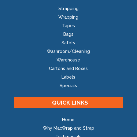
Strapping
Wrapping
Tapes
Bags
Safety
Washroom/Cleaning
Warehouse
Cartons and Boxes
Labels
Specials
QUICK LINKS
Home
Why MacWrap and Strap
Testimonials