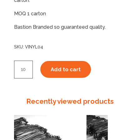
carton.
MOQ 1 carton
Bastion Branded so guaranteed quality.
SKU:
VINYL04
Vinyl
Add to cart
Disposable
Gloves
Powder
Free
Recently viewed products
X
Large
quantity