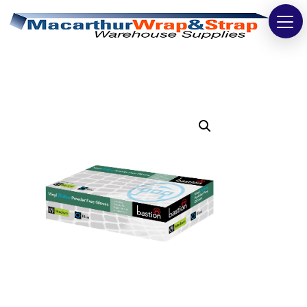
Strapping
Wrapping
Tapes
Bags
Safety
Washroom & Cleaning
Warehouse
Cartons & Boxes
Labels