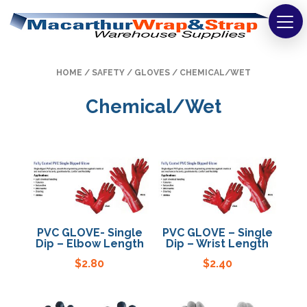
Strapping
HOME
/
SAFETY
/
GLOVES
/ CHEMICAL/WET
Wrapping
Chemical/Wet
Tapes
Bags
Safety
Washroom & Cleaning
PVC GLOVE- Single
PVC GLOVE – Single
Warehouse
Dip – Elbow Length
Dip – Wrist Length
$
2.80
$
2.40
Cartons & Boxes
Labels