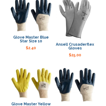
Specials
Glove Master Blue
Star Size 10
Ansell Crusaderflex
$
2.40
Gloves
$
25.00
Glove Master Yellow