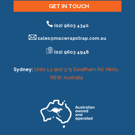
GET IN TOUCH
(02) 9603 4340
sales@
macwrapstrap.com.au
(02) 9603 4948
Sydney:
Units 1,2 and 3/9 Swaffham Rd, Minto,
NSW, Australia