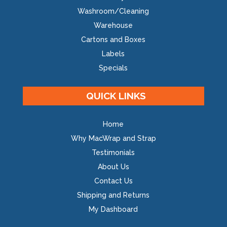
Washroom/Cleaning
Warehouse
Cartons and Boxes
Labels
Specials
QUICK LINKS
Home
Why MacWrap and Strap
Testimonials
About Us
Contact Us
Shipping and Returns
My Dashboard