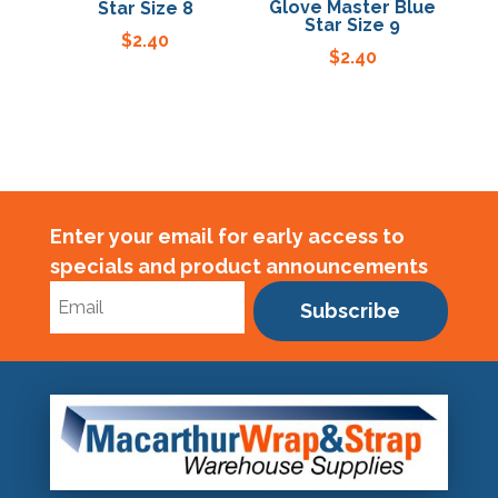
Glove Master Blue
Star Size 8
Star Size 9
$
2.40
$
2.40
Enter your email for early access to
specials and product announcements
Subscribe