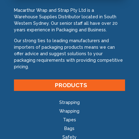
Macarthur Wrap and Strap Pty Ltd is a
Warehouse Supplies Distributor located in South
Western Sydney. Our senior staff all have over 20
years experience in Packaging and Business.
Our strong ties to leading manufacturers and
importers of packaging products means we can
offer advice and suggest solutions to your
packaging requirements with providing competitive
pricing.
PRODUCTS
Strapping
Wrapping
Tapes
Bags
Safety