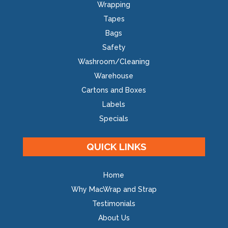
Wrapping
Tapes
Bags
Safety
Washroom/Cleaning
Warehouse
Cartons and Boxes
Labels
Specials
QUICK LINKS
Home
Why MacWrap and Strap
Testimonials
About Us