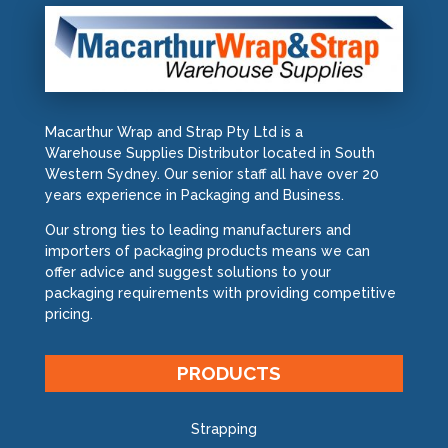
Macarthur Wrap and Strap Pty Ltd is a
Warehouse Supplies Distributor located in South
Western Sydney. Our senior staff all have over 20
years experience in Packaging and Business.
Our strong ties to leading manufacturers and
importers of packaging products means we can
offer advice and suggest solutions to your
packaging requirements with providing competitive
pricing.
PRODUCTS
Strapping