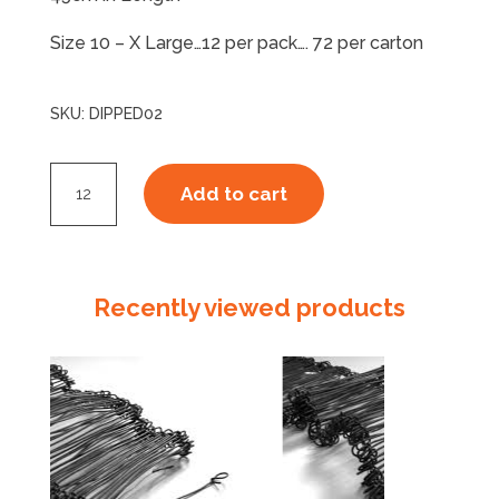
Size 10 – X Large…12 per pack…. 72 per carton
SKU:
DIPPED02
PVC
Add to cart
GLOVE-
Single
Dip
-
Recently viewed products
Elbow
Length
quantity