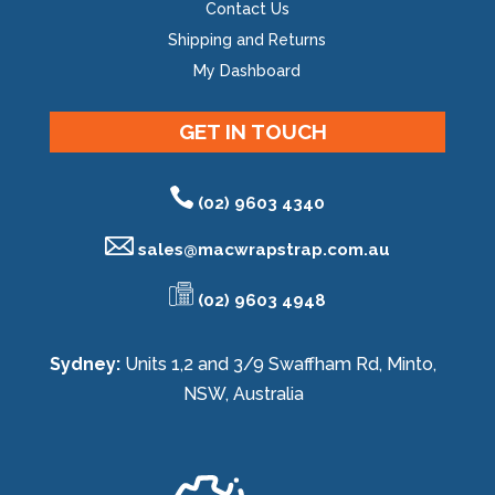
Contact Us
Shipping and Returns
My Dashboard
GET IN TOUCH
(02) 9603 4340
sales@
macwrapstrap.com.au
(02) 9603 4948
Sydney:
Units 1,2 and 3/9 Swaffham Rd, Minto,
NSW, Australia