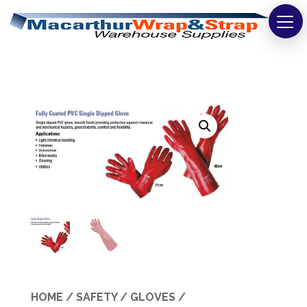
Strapping
Wrapping
Tapes
Bags
Safety
Washroom & Cleaning
Warehouse
Cartons & Boxes
HOME
/
SAFETY
/
GLOVES
/
Labels