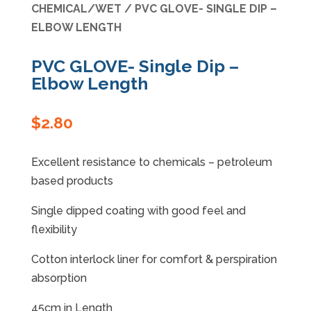
CHEMICAL/WET
/ PVC GLOVE- SINGLE DIP –
ELBOW LENGTH
Specials
PVC GLOVE- Single Dip –
Elbow Length
$
2.80
Excellent resistance to chemicals – petroleum
based products
Single dipped coating with good feel and
flexibility
Cotton interlock liner for comfort & perspiration
absorption
45cm in Length