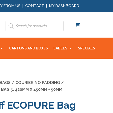
Y FROM US
|
CONTACT
|
MY DASHBOARD
Products
search
CARTONS AND BOXES
LABELS
SPECIALS
 BAGS
/
COURIER NO PADDING
/
BAG 5, 420MM X 450MM + 50MM
ff ECOPURE Bag