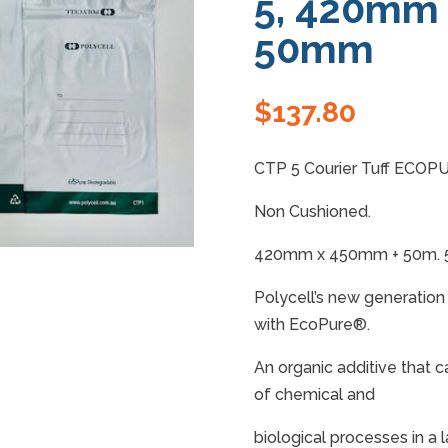
5, 420mm
50mm
$
137.80
CTP 5 Courier Tuff ECOPU
Non Cushioned.
420mm x 450mm + 50m. 50
Polycell’s new generatio
with EcoPure®.
An organic additive that c
of chemical and
biological processes in a l