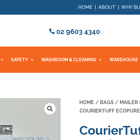
HOME
|
ABOUT
|
WHY BU
02 9603 4340
SAFETY
WASHROOM & CLEANING
WAREHOUSE
HOME
/
BAGS
/
MAILER
COURIERTUFF ECOPURE 
CourierTu