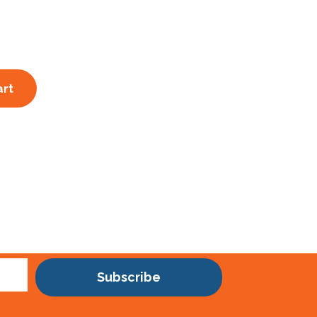
art
Subscribe