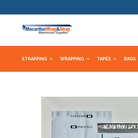
STRAPPING
WRAPPING
TAPES
BAGS