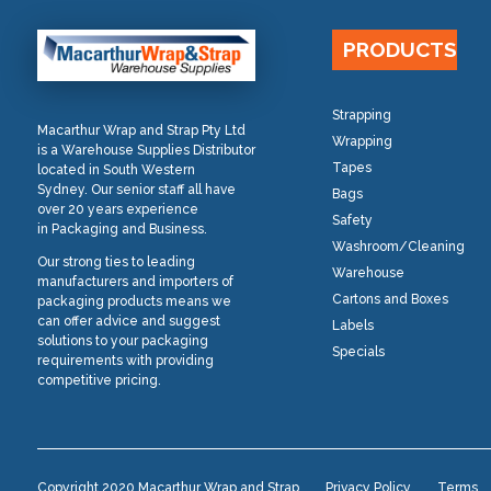
PRODUCTS
Strapping
Macarthur Wrap and Strap Pty Ltd
Wrapping
is a Warehouse Supplies Distributor
Tapes
located in South Western
Sydney. Our senior staff all have
Bags
over 20 years experience
Safety
in Packaging and Business.
Washroom/Cleaning
Our strong ties to leading
Warehouse
manufacturers and importers of
Cartons and Boxes
packaging products means we
can offer advice and suggest
Labels
solutions to your packaging
Specials
requirements with providing
competitive pricing.
Copyright 2020 Macarthur Wrap and Strap
Privacy Policy
Terms