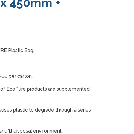
 x 450mm +
RE Plastic Bag.
0 per carton.
n of EcoPure products are supplemented
auses plastic to degrade through a series
andfill disposal environment.