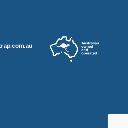
rap.com.au