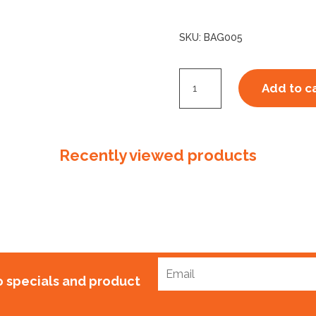
SKU:
BAG005
CourierTuff
Add to c
ECOPURE
Bag
5,
Recently viewed products
420mm
x
450mm
+
50mm
quantity
to specials and product