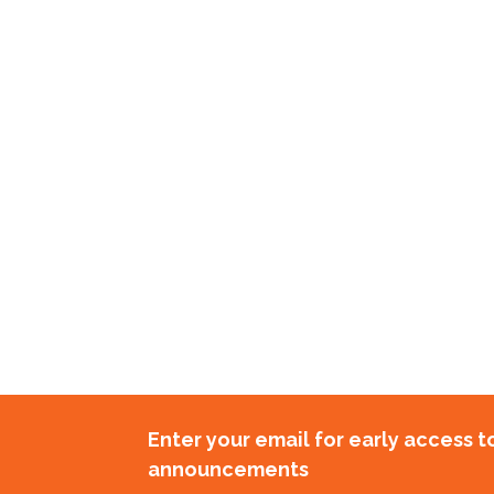
Enter your email for early access 
announcements