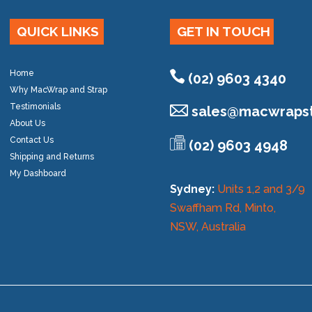
QUICK LINKS
GET IN TOUCH
Home
(02) 9603 4340
Why MacWrap and Strap
Testimonials
sales@
macwrapst
About Us
Contact Us
(02) 9603 4948
Shipping and Returns
My Dashboard
Sydney:
Units 1,2 and 3/9
Swaffham Rd, Minto,
NSW, Australia