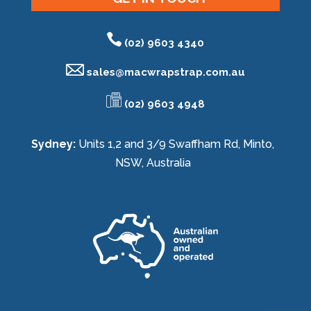
(02) 9603 4340
sales@
macwrapstrap.com.au
(02) 9603 4948
Sydney:
Units 1,2 and 3/9 Swaffham Rd, Minto,
NSW, Australia