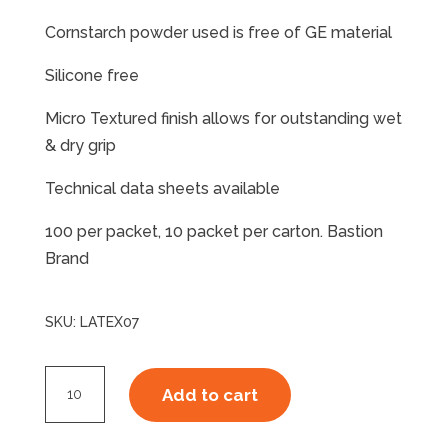
Cornstarch powder used is free of GE material
Silicone free
Micro Textured finish allows for outstanding wet
& dry grip
Technical data sheets available
100 per packet, 10 packet per carton. Bastion
Brand
SKU:
LATEX07
Latex
Add to cart
Disposable
Glove