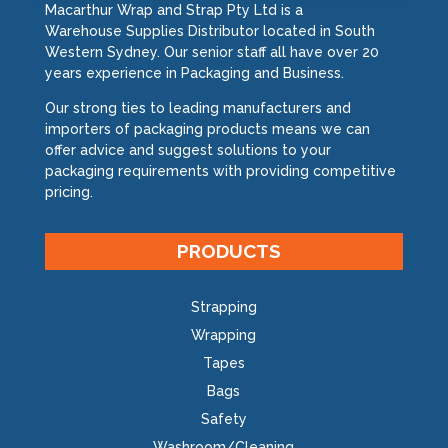
Macarthur Wrap and Strap Pty Ltd is a
Warehouse Supplies Distributor located in South
Western Sydney. Our senior staff all have over 20
years experience in Packaging and Business.
Our strong ties to leading manufacturers and
importers of packaging products means we can
offer advice and suggest solutions to your
packaging requirements with providing competitive
pricing.
PRODUCTS
Strapping
Wrapping
Tapes
Bags
Safety
Washroom/Cleaning