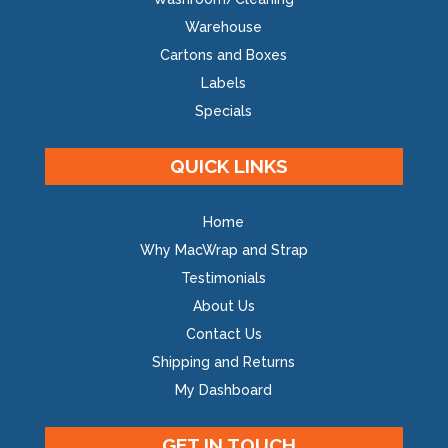
Warehouse
Cartons and Boxes
Labels
Specials
QUICK LINKS
Home
Why MacWrap and Strap
Testimonials
About Us
Contact Us
Shipping and Returns
My Dashboard
GET IN TOUCH