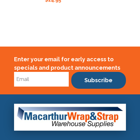
Enter your email for early access to
specials and product announcements
Subscribe