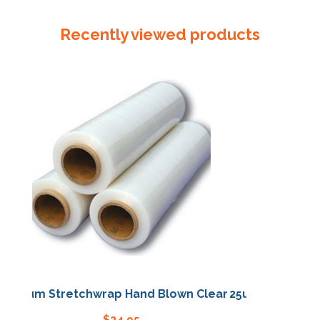
Powdered
White
Recently viewed products
Large
quantity
m Stretchwrap Hand Blown Clear
25um Stretchwrap Ha
$
24.95
$
24.95