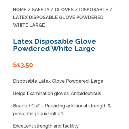
HOME
/
SAFETY
/
GLOVES
/
DISPOSABLE
/
Specials
LATEX DISPOSABLE GLOVE POWDERED
WHITE LARGE
Latex Disposable Glove
Powdered White Large
$
13.50
Disposable Latex Glove Powdered. Large
Beige Examination gloves, Ambidextrous
Beaded Cuff – Providing additional strength &
preventing liquid roll off
Excellent strength and tactility