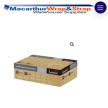
Strapping
Wrapping
Tapes
Bags
Safety
Washroom & Cleaning
Warehouse
Cartons & Boxes
Labels