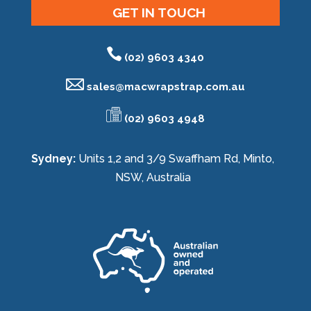
GET IN TOUCH
(02) 9603 4340
sales@
macwrapstrap.com.au
(02) 9603 4948
Sydney:
Units 1,2 and 3/9 Swaffham Rd, Minto,
NSW, Australia