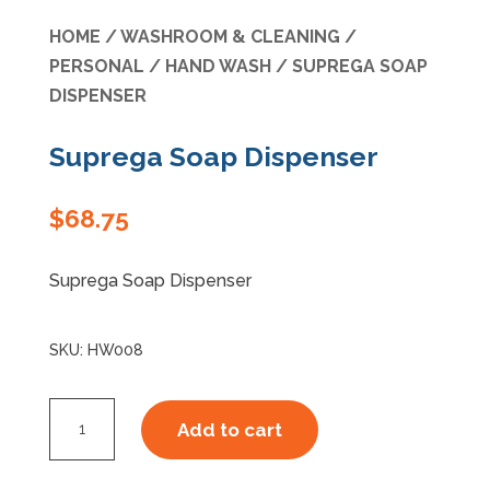
HOME
/
WASHROOM & CLEANING
/
Specials
PERSONAL
/
HAND WASH
/ SUPREGA SOAP
DISPENSER
Suprega Soap Dispenser
$
68.75
Suprega Soap Dispenser
SKU:
HW008
Suprega
Add to cart
Soap
Dispenser