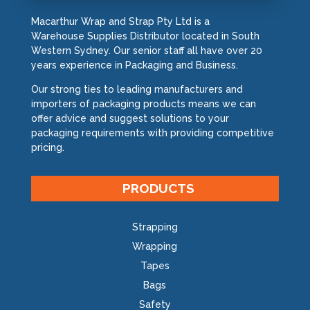
Macarthur Wrap and Strap Pty Ltd is a
Warehouse Supplies Distributor located in South
Western Sydney. Our senior staff all have over 20
years experience in Packaging and Business.
Our strong ties to leading manufacturers and
importers of packaging products means we can
offer advice and suggest solutions to your
packaging requirements with providing competitive
pricing.
PRODUCTS
Strapping
Wrapping
Tapes
Bags
Safety