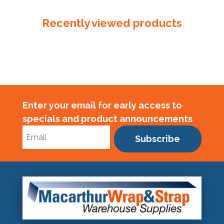
quantity
Recently viewed products
Enter your email for early access to
specials and product announcements
Subscribe