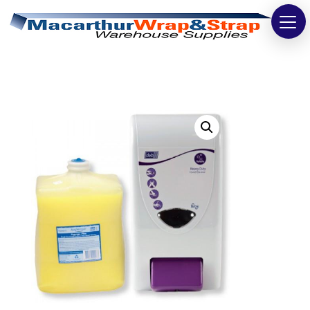
Strapping
Wrapping
Tapes
Bags
Safety
Washroom & Cleaning
Warehouse
Cartons & Boxes
Labels