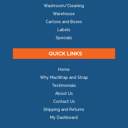
Washroom/Cleaning
Warehouse
Cartons and Boxes
Labels
Specials
QUICK LINKS
Home
Why MacWrap and Strap
Testimonials
About Us
Contact Us
Shipping and Returns
My Dashboard